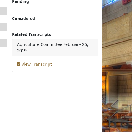
Pending
Considered
Related Transcripts
Agriculture Committee
February 26,
2019
View Transcript