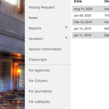
Date
De
History Request
Aug 13, 2020
Ind
Jan 08, 2020
Tit
News
Feb 13, 2019
Not
Reports
Jan 15, 2019
Ref
Jan 11, 2019
Dat
Senators
Session Information
Transcripts
For Agencies
For Citizens
For Journalists
For Lobbyists