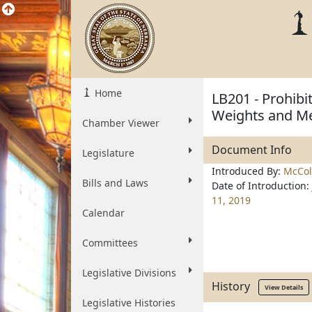
Home
LB201 - Prohibit
Weights and M
Chamber Viewer
Document Info
Legislature
Introduced By:
McColl
Bills and Laws
Date of Introduction:
11, 2019
Calendar
Committees
Legislative Divisions
History
View Details
Legislative Histories