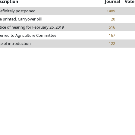
scription
Journal
Vote
efinitely postponed
1489
le printed. Carryover bill
20
ice of hearing for February 26, 2019
516
erred to Agriculture Committee
167
e of introduction
122