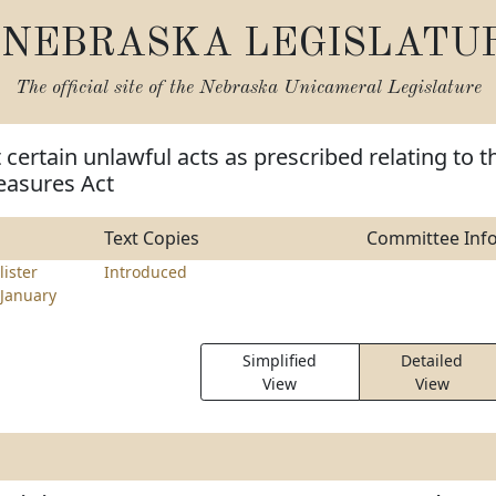
NEBRASKA LEGISLATU
The official site of the
Nebraska Unicameral Legislature
 certain unlawful acts as prescribed relating to t
easures Act
Text Copies
Committee Inf
ister
Introduced
January
Simplified
Detailed
View
View