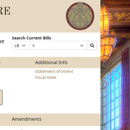
RE
Search Current Bills
he
Bill
Suffix
Search
Prefix
Number
Selection
Bills
Selection
Submit
o
Additional Info
Statement of Intent
Fiscal Note
Amendments