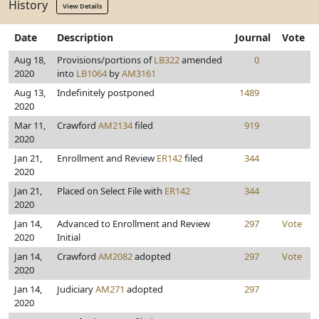
History
View Details
Date
Description
Journal
Vote
Aug 18,
Provisions/portions of
LB322
amended
0
2020
into
LB1064
by
AM3161
Aug 13,
Indefinitely postponed
1489
2020
Mar 11,
Crawford
AM2134
filed
919
2020
Jan 21,
Enrollment and Review
ER142
filed
344
2020
Jan 21,
Placed on Select File with
ER142
344
2020
Jan 14,
Advanced to Enrollment and Review
297
Vote
2020
Initial
Jan 14,
Crawford
AM2082
adopted
297
Vote
2020
Jan 14,
Judiciary
AM271
adopted
297
2020