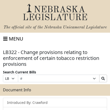
NEBRASKA
LEGISLATURE
The official site of the
Nebraska Unicameral Legislature
MENU
LB322 - Change provisions relating to
enforcement of certain tobacco restriction
provisions
Search Current Bills
Bill
Suffix
Search
Prefix
Number
Selection
Bills
Selection
Submit
Document Info
Introduced By: Crawford