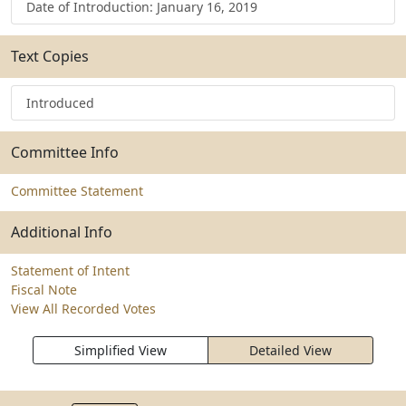
Date of Introduction: January 16, 2019
Text Copies
Introduced
Committee Info
Committee Statement
Additional Info
Statement of Intent
Fiscal Note
View All Recorded Votes
Simplified View
Detailed View