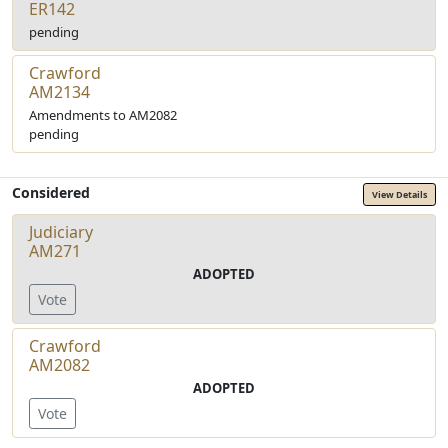
ER142
pending
Crawford
AM2134
Amendments to AM2082
pending
Considered
View Details
Judiciary
AM271
ADOPTED
Vote
Crawford
AM2082
ADOPTED
Vote