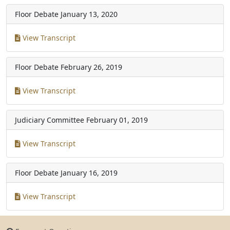
Floor Debate
January 13, 2020
View Transcript
Floor Debate
February 26, 2019
View Transcript
Judiciary Committee
February 01, 2019
View Transcript
Floor Debate
January 16, 2019
View Transcript