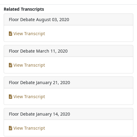
Related Transcripts
Floor Debate
August 03, 2020
View Transcript
Floor Debate
March 11, 2020
View Transcript
Floor Debate
January 21, 2020
View Transcript
Floor Debate
January 14, 2020
View Transcript