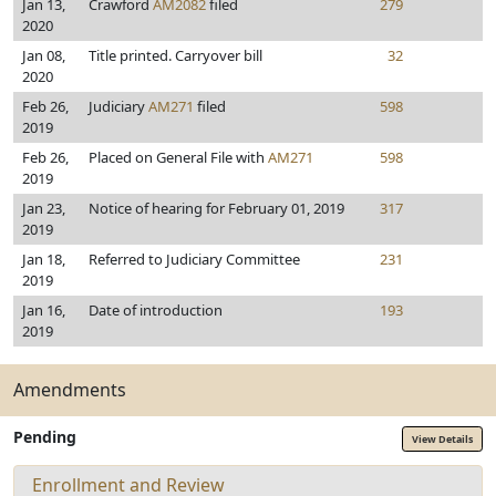
Jan 13,
Crawford
AM2082
filed
279
2020
Jan 08,
Title printed. Carryover bill
32
2020
Feb 26,
Judiciary
AM271
filed
598
2019
Feb 26,
Placed on General File with
AM271
598
2019
Jan 23,
Notice of hearing for February 01, 2019
317
2019
Jan 18,
Referred to Judiciary Committee
231
2019
Jan 16,
Date of introduction
193
2019
Amendments
Pending
View Details
Enrollment and Review