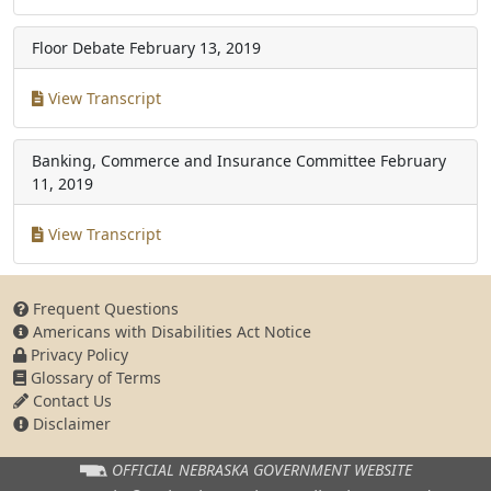
Floor Debate
February 13, 2019
View Transcript
Banking, Commerce and Insurance Committee
February
11, 2019
View Transcript
Frequent Questions
Americans with Disabilities Act Notice
Privacy Policy
Glossary of Terms
Contact Us
Disclaimer
OFFICIAL NEBRASKA
GOVERNMENT WEBSITE