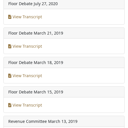
Floor Debate
July 27, 2020
View Transcript
Floor Debate
March 21, 2019
View Transcript
Floor Debate
March 18, 2019
View Transcript
Floor Debate
March 15, 2019
View Transcript
Revenue Committee
March 13, 2019