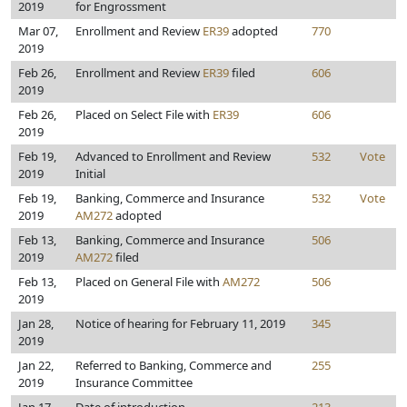
2019
for Engrossment
Mar 07,
Enrollment and Review
ER39
adopted
770
2019
Feb 26,
Enrollment and Review
ER39
filed
606
2019
Feb 26,
Placed on Select File with
ER39
606
2019
Feb 19,
Advanced to Enrollment and Review
532
Vote
2019
Initial
Feb 19,
Banking, Commerce and Insurance
532
Vote
2019
AM272
adopted
Feb 13,
Banking, Commerce and Insurance
506
2019
AM272
filed
Feb 13,
Placed on General File with
AM272
506
2019
Jan 28,
Notice of hearing for February 11, 2019
345
2019
Jan 22,
Referred to Banking, Commerce and
255
2019
Insurance Committee