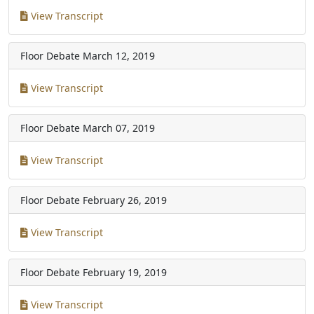
View Transcript
Floor Debate
March 12, 2019
View Transcript
Floor Debate
March 07, 2019
View Transcript
Floor Debate
February 26, 2019
View Transcript
Floor Debate
February 19, 2019
View Transcript