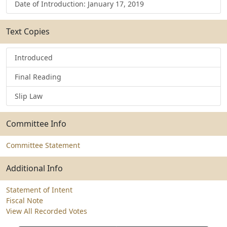
Date of Introduction: January 17, 2019
Text Copies
Introduced
Final Reading
Slip Law
Committee Info
Committee Statement
Additional Info
Statement of Intent
Fiscal Note
View All Recorded Votes