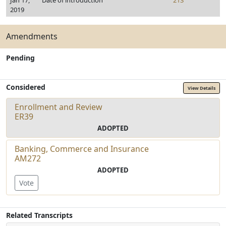
Jan 17,
Date of introduction
213
2019
Amendments
Pending
Considered
View Details
Enrollment and Review
ER39
ADOPTED
Banking, Commerce and Insurance
AM272
ADOPTED
Vote
Related Transcripts