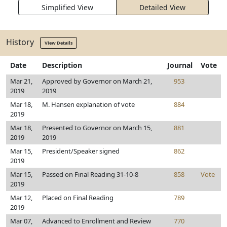
Simplified View
Detailed View
History
View Details
Date
Description
Journal
Vote
Mar 21,
Approved by Governor on March 21,
953
2019
2019
Mar 18,
M. Hansen explanation of vote
884
2019
Mar 18,
Presented to Governor on March 15,
881
2019
2019
Mar 15,
President/Speaker signed
862
2019
Mar 15,
Passed on Final Reading 31-10-8
858
Vote
2019
Mar 12,
Placed on Final Reading
789
2019
Mar 07,
Advanced to Enrollment and Review
770