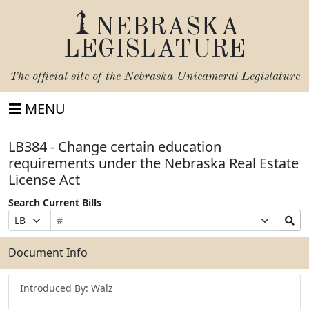
NEBRASKA
LEGISLATURE
The official site of the
Nebraska Unicameral Legislature
MENU
LB384 - Change certain education
requirements under the Nebraska Real Estate
License Act
Search Current Bills
Bill
Suffix
Search
Prefix
Number
Selection
Bills
Selection
Submit
Document Info
Introduced By: Walz