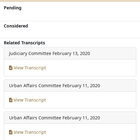
Pending
Considered
Related Transcripts
Judiciary Committee
February 13, 2020
View Transcript
Urban Affairs Committee
February 11, 2020
View Transcript
Urban Affairs Committee
February 11, 2020
View Transcript