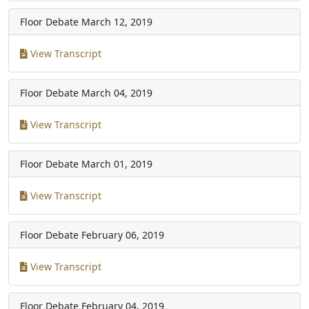
Floor Debate
March 12, 2019
View Transcript
Floor Debate
March 04, 2019
View Transcript
Floor Debate
March 01, 2019
View Transcript
Floor Debate
February 06, 2019
View Transcript
Floor Debate
February 04, 2019