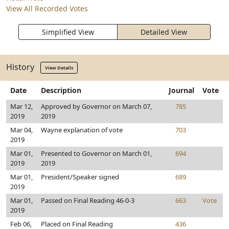
View All Recorded Votes
Simplified View
Detailed View
History
View Details
Date
Description
Journal
Vote
Mar 12,
Approved by Governor on March 07,
785
2019
2019
Mar 04,
Wayne explanation of vote
703
2019
Mar 01,
Presented to Governor on March 01,
694
2019
2019
Mar 01,
President/Speaker signed
689
2019
Mar 01,
Passed on Final Reading 46-0-3
663
Vote
2019
Feb 06,
Placed on Final Reading
436