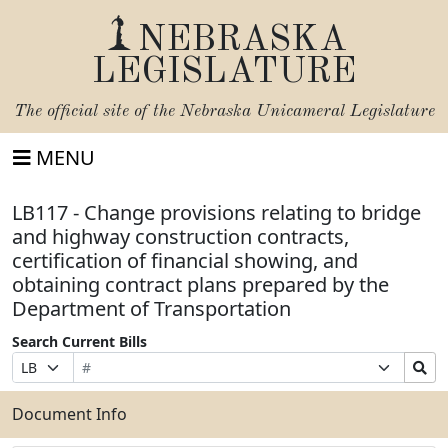
NEBRASKA
LEGISLATURE
The official site of the
Nebraska Unicameral Legislature
MENU
LB117 - Change provisions relating to bridge
and highway construction contracts,
certification of financial showing, and
obtaining contract plans prepared by the
Department of Transportation
Search Current Bills
Bill
Suffix
Search
Prefix
Number
Selection
Bills
Selection
Submit
Document Info