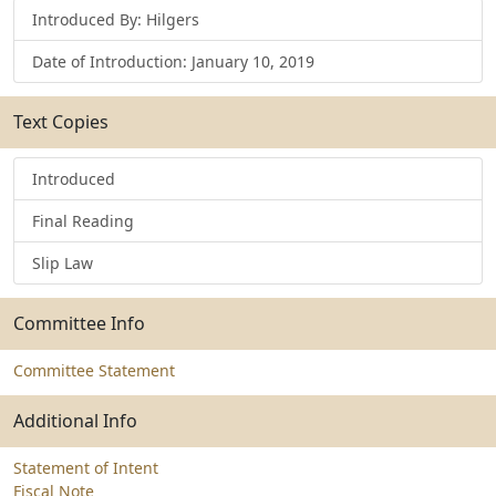
Introduced By: Hilgers
Date of Introduction: January 10, 2019
Text Copies
Introduced
Final Reading
Slip Law
Committee Info
Committee Statement
Additional Info
Statement of Intent
Fiscal Note