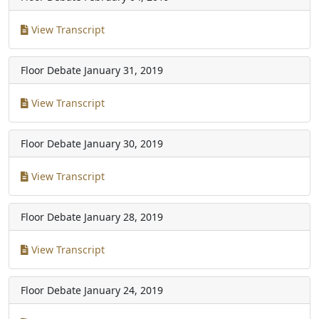
View Transcript
Floor Debate
January 31, 2019
View Transcript
Floor Debate
January 30, 2019
View Transcript
Floor Debate
January 28, 2019
View Transcript
Floor Debate
January 24, 2019