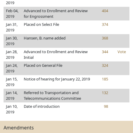
2019
Feb 04,
Advanced to Enrollment and Review
404
2019
for Engrossment
Jan 31,
Placed on Select File
374
2019
Jan 30,
Hansen, B. name added
368
2019
Jan 28,
Advanced to Enrollment and Review
344
Vote
2019
Initial
Jan 24,
Placed on General File
324
2019
Jan 15,
Notice of hearing for January 22, 2019
185
2019
Jan 14,
Referred to Transportation and
132
2019
Telecommunications Committee
Jan 10,
Date of introduction
98
2019
Amendments