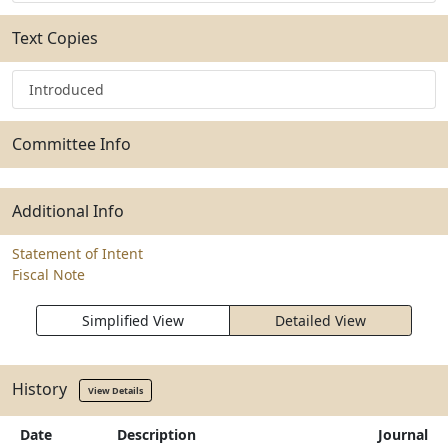
Text Copies
Introduced
Committee Info
Additional Info
Statement of Intent
Fiscal Note
Simplified View
Detailed View
History
View Details
Date
Description
Journal