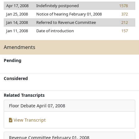
Apr 17, 2008
Indefinitely postponed
1578
Jan 25, 2008
Notice of hearing February 01, 2008
372
Jan 14, 2008
Referred to Revenue Committee
212
Jan 11, 2008
Date of introduction
157
Amendments
Pending
Considered
Related Transcripts
Floor Debate
April 07, 2008
View Transcript
Revenue Committee
February 01, 2008