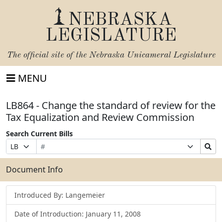
NEBRASKA
LEGISLATURE
The official site of the
Nebraska Unicameral Legislature
MENU
LB864 - Change the standard of review for the
Tax Equalization and Review Commission
Search Current Bills
Bill
Suffix
Search
Prefix
Number
Selection
Bills
Selection
Submit
Document Info
Introduced By: Langemeier
Date of Introduction: January 11, 2008