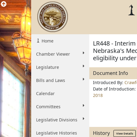
Home
LR448 - Interim
Nebraska's Medi
Chamber Viewer
eligibility unde
Legislature
Document Info
Bills and Laws
Introduced By:
Crawf
Date of Introduction:
Calendar
2018
Committees
Legislative Divisions
History
Legislative Histories
View Details