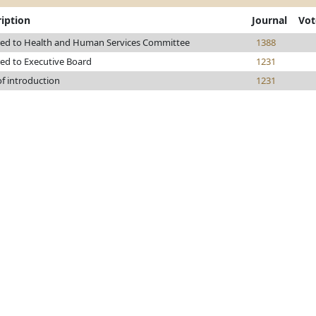
iption
Journal
Vot
red to Health and Human Services Committee
1388
red to Executive Board
1231
of introduction
1231