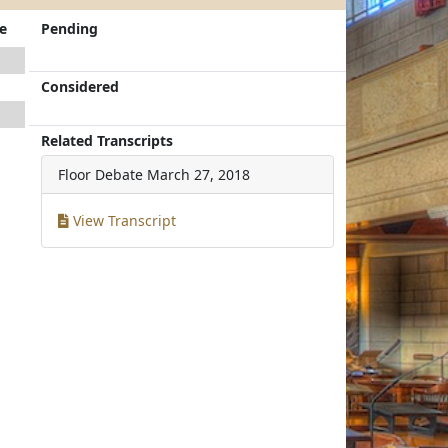
e
Pending
Considered
Related Transcripts
Floor Debate
March 27, 2018
View Transcript