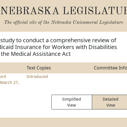
NEBRASKA LEGISLATU
The official site of the
Nebraska Unicameral Legislature
 study to conduct a comprehensive review of
caid Insurance for Workers with Disabilities
r the Medical Assistance Act
Text Copies
Committee Inf
ord
Introduced
March 27,
Simplified
Detailed
View
View