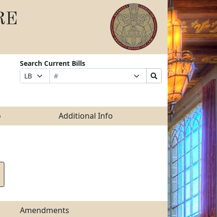
RE
Search Current Bills
Bill
Suffix
Search
Prefix
Number
Selection
Bills
Selection
Submit
o
Additional Info
Amendments