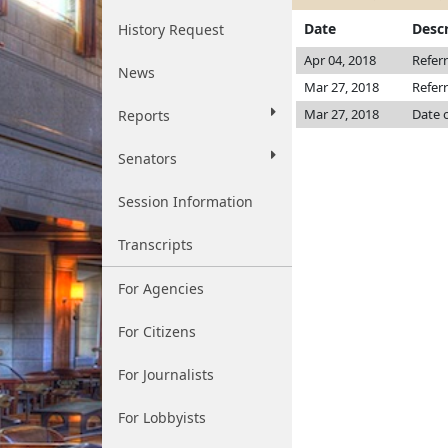
Date
Descr
History Request
Apr 04, 2018
Refer
News
Mar 27, 2018
Refer
Mar 27, 2018
Date 
Reports
Senators
Session Information
Transcripts
For Agencies
For Citizens
For Journalists
For Lobbyists