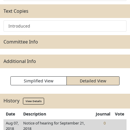
Text Copies
Introduced
Committee Info
Additional Info
Simplified View
Detailed View
History
View Details
Date
Description
Journal
Vote
Aug 07,
Notice of hearing for September 21,
0
2018
2018