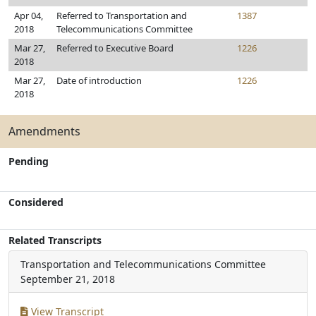
Apr 04,
Referred to Transportation and
1387
2018
Telecommunications Committee
Mar 27,
Referred to Executive Board
1226
2018
Mar 27,
Date of introduction
1226
2018
Amendments
Pending
Considered
Related Transcripts
Transportation and Telecommunications Committee
September 21, 2018
View Transcript