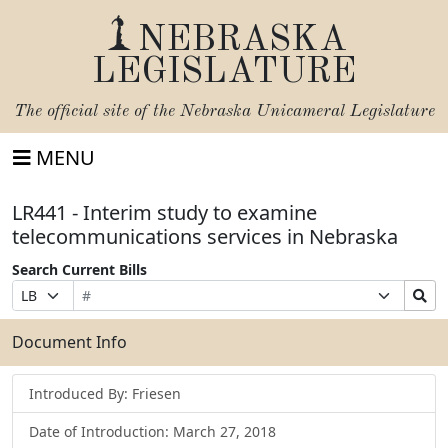
NEBRASKA
LEGISLATURE
The official site of the
Nebraska Unicameral Legislature
MENU
LR441 - Interim study to examine
telecommunications services in Nebraska
Search Current Bills
Bill
Suffix
Search
Prefix
Number
Selection
Bills
Selection
Submit
Document Info
Introduced By: Friesen
Date of Introduction: March 27, 2018