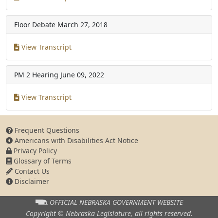
Floor Debate
March 27, 2018
View Transcript
PM 2 Hearing
June 09, 2022
View Transcript
Frequent Questions
Americans with Disabilities Act Notice
Privacy Policy
Glossary of Terms
Contact Us
Disclaimer
OFFICIAL NEBRASKA
GOVERNMENT WEBSITE
Copyright © Nebraska Legislature,
all rights reserved.