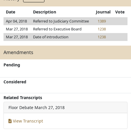
Date
Description
Journal
Vote
Apr 04, 2018
Referred to Judiciary Committee
1389
Mar 27, 2018
Referred to Executive Board
1238
Mar 27, 2018
Date of introduction
1238
Amendments
Pending
Considered
Related Transcripts
Floor Debate
March 27, 2018
View Transcript