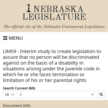
NEBRASKA
LEGISLATURE
The official site of the
Nebraska Unicameral Legislature
MENU
LR459 - Interim study to create legislation to
assure that no person will be discriminated
against on the basis of a disability in
situations arising under the juvenile code in
which he or she faces termination or
limitation of his or her parental rights
Search Current Bills
Bill
Suffix
Search
Prefix
Number
Selection
Bills
Selection
Submit
Document Info