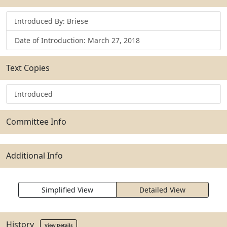
Introduced By: Briese
Date of Introduction: March 27, 2018
Text Copies
Introduced
Committee Info
Additional Info
Simplified View
Detailed View
History
View Details