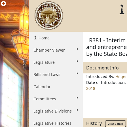
Home
LR381 - Interim 
and entreprene
Chamber Viewer
by the State Bo
Legislature
Document Info
Bills and Laws
Introduced By:
Hilge
Date of Introduction:
Calendar
2018
Committees
Legislative Divisions
History
Legislative Histories
View Details