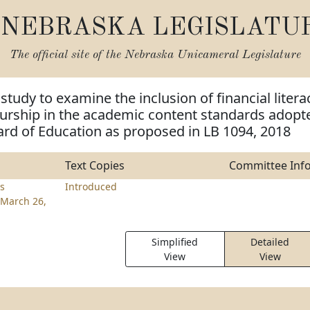
NEBRASKA LEGISLATU
The official site of the
Nebraska Unicameral Legislature
study to examine the inclusion of financial litera
urship in the academic content standards adopt
ard of Education as proposed in LB 1094, 2018
Text Copies
Committee Inf
rs
Introduced
March 26,
Simplified
Detailed
View
View