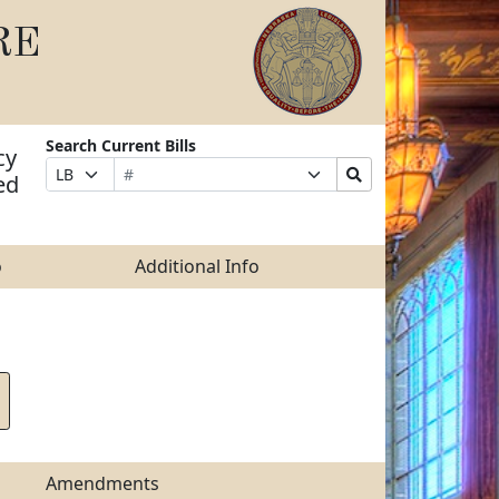
RE
Search Current Bills
cy
Bill
Suffix
Search
Prefix
ed
Number
Selection
Bills
Selection
Submit
o
Additional Info
Amendments