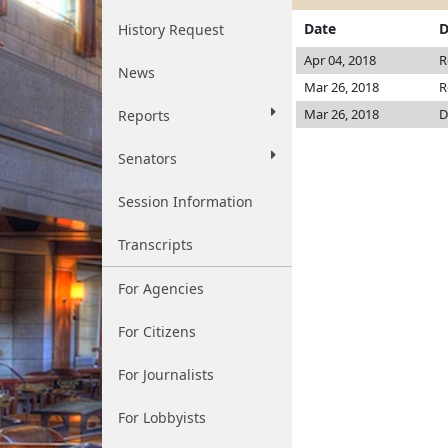
Date
D
History Request
Apr 04, 2018
R
News
Mar 26, 2018
R
Mar 26, 2018
D
Reports
Senators
Session Information
Transcripts
For Agencies
For Citizens
For Journalists
For Lobbyists