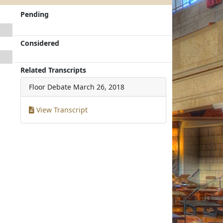
Pending
Considered
Related Transcripts
Floor Debate
March 26, 2018
View Transcript