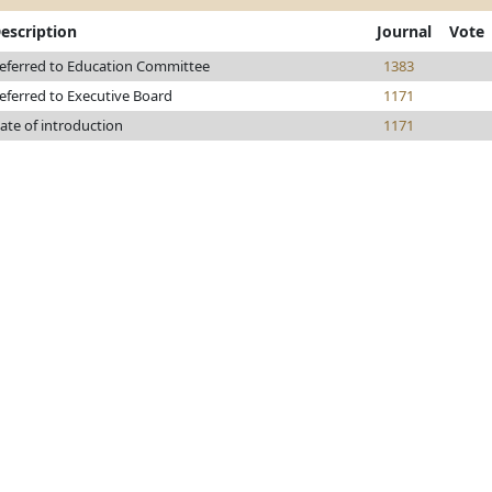
escription
Journal
Vote
eferred to Education Committee
1383
eferred to Executive Board
1171
ate of introduction
1171