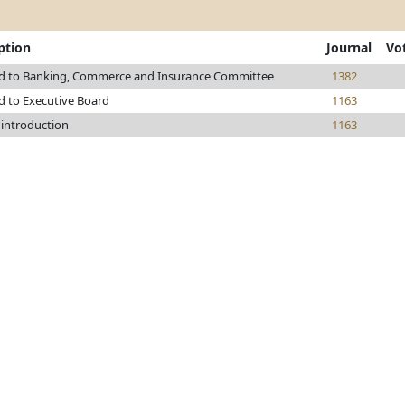
ption
Journal
Vo
ed to Banking, Commerce and Insurance Committee
1382
d to Executive Board
1163
 introduction
1163