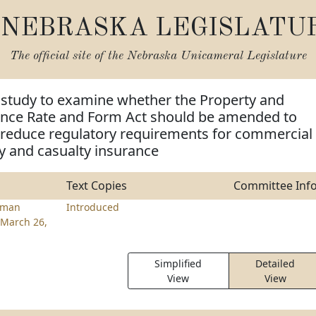
NEBRASKA LEGISLATU
The official site of the
Nebraska Unicameral Legislature
 study to examine whether the Property and
ance Rate and Form Act should be amended to
reduce regulatory requirements for commercial
ty and casualty insurance
Text Copies
Committee Inf
rman
Introduced
March 26,
Simplified
Detailed
View
View