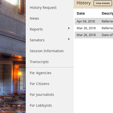
History
View Details
History Request
Date
Descri
News
Apr 04, 2018
Referr
Mar 26, 2018
Referre
Reports
Mar 26, 2018
Date of
Senators
Session Information
Transcripts
For Agencies
For Citizens
For Journalists
For Lobbyists