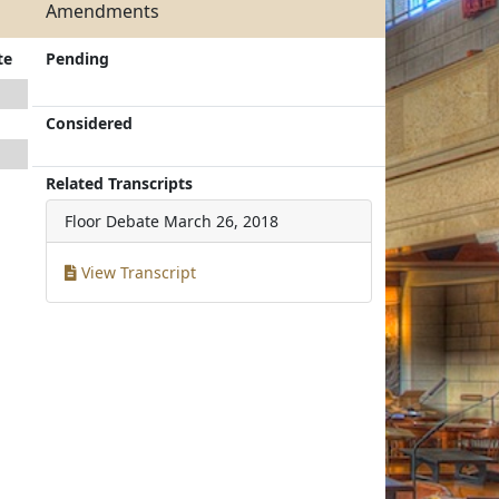
Amendments
te
Pending
Considered
Related Transcripts
Floor Debate
March 26, 2018
View Transcript