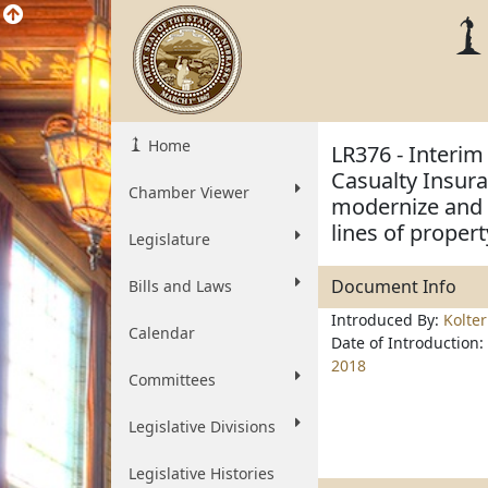
Home
LR376 - Interim
Casualty Insur
Chamber Viewer
modernize and 
lines of proper
Legislature
Document Info
Bills and Laws
Introduced By:
Kolte
Calendar
Date of Introduction:
2018
Committees
Legislative Divisions
Legislative Histories