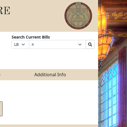
RE
Search Current Bills
Bill
Suffix
Search
Prefix
Number
Selection
Bills
Selection
Submit
o
Additional Info