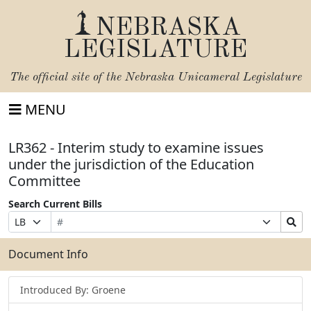
NEBRASKA
LEGISLATURE
The official site of the
Nebraska Unicameral Legislature
MENU
LR362 - Interim study to examine issues
under the jurisdiction of the Education
Committee
Search Current Bills
Bill
Suffix
Search
Prefix
Number
Selection
Bills
Selection
Submit
Document Info
Introduced By: Groene