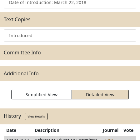
Date of Introduction: March 22, 2018
Text Copies
Introduced
Committee Info
Additional Info
Simplified View
Detailed View
History
View Details
Date
Description
Journal
Vote