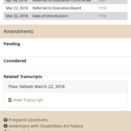
Apr 04, 2018
Referred to Education Committee
1381
Mar 22, 2018
Referred to Executive Board
1110
Mar 22, 2018
Date of introduction
1110
Amendments
Pending
Considered
Related Transcripts
Floor Debate
March 22, 2018
View Transcript
Frequent Questions
Americans with Disabilities Act Notice