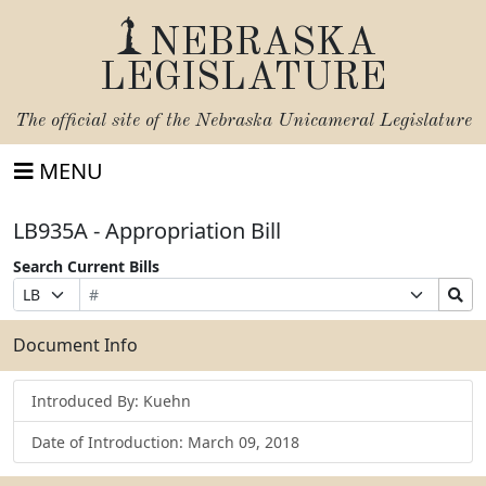
NEBRASKA
LEGISLATURE
The official site of the
Nebraska Unicameral Legislature
MENU
LB935A - Appropriation Bill
Search Current Bills
Bill
Suffix
Search
Prefix
Number
Selection
Bills
Selection
Submit
Document Info
Introduced By: Kuehn
Date of Introduction: March 09, 2018