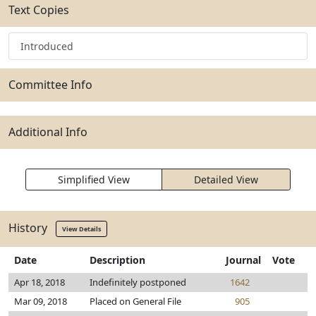
Text Copies
Introduced
Committee Info
Additional Info
Simplified View
Detailed View
History
View Details
Date
Description
Journal
Vote
Apr 18, 2018
Indefinitely postponed
1642
Mar 09, 2018
Placed on General File
905