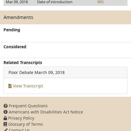
Mar 09, 2018
Date of introduction
905
Amendments
Pending
Considered
Related Transcripts
Floor Debate
March 09, 2018
View Transcript
Frequent Questions
Americans with Disabilities Act Notice
Privacy Policy
Glossary of Terms
Contact Us