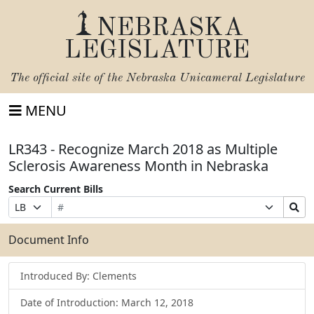
NEBRASKA
LEGISLATURE
The official site of the
Nebraska Unicameral Legislature
MENU
LR343 - Recognize March 2018 as Multiple
Sclerosis Awareness Month in Nebraska
Search Current Bills
Bill
Suffix
Search
Prefix
Number
Selection
Bills
Selection
Submit
Document Info
Introduced By: Clements
Date of Introduction: March 12, 2018