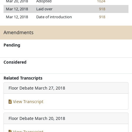
Mar 20, 2018
Adopted
1024
Mar 12, 2018
Laid over
918
Mar 12, 2018
Date of introduction
918
Amendments
Pending
Considered
Related Transcripts
Floor Debate
March 27, 2018
View Transcript
Floor Debate
March 20, 2018
View Transcript