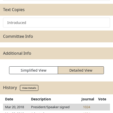
Text Copies
Introduced
Committee Info
Additional Info
Simplified View
Detailed View
History
View Details
Date
Description
Journal
Vote
Mar 20, 2018
President/Speaker signed
1024