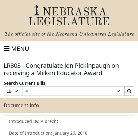
NEBRASKA
LEGISLATURE
The official site of the
Nebraska Unicameral Legislature
MENU
LR303 - Congratulate Jon Pickinpaugh on
receiving a Milken Educator Award
Search Current Bills
Bill
Suffix
Search
Prefix
Number
Selection
Bills
Selection
Submit
Document Info
Introduced By: Albrecht
Date of Introduction: January 26, 2018