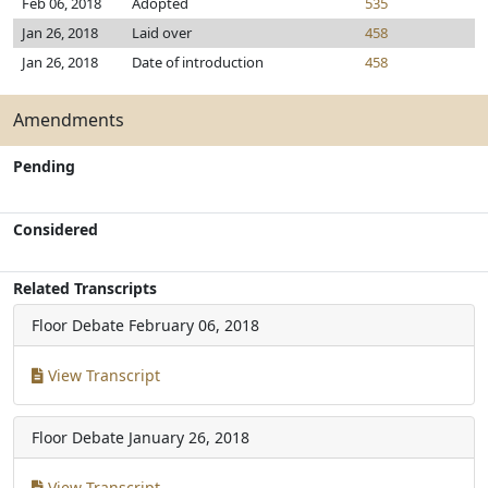
Feb 06, 2018
Adopted
535
Jan 26, 2018
Laid over
458
Jan 26, 2018
Date of introduction
458
Amendments
Pending
Considered
Related Transcripts
Floor Debate
February 06, 2018
View Transcript
Floor Debate
January 26, 2018
View Transcript