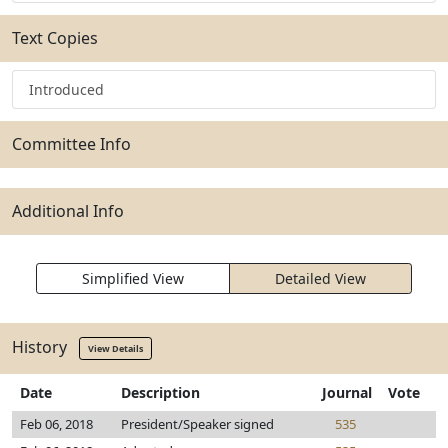
Text Copies
Introduced
Committee Info
Additional Info
Simplified View
Detailed View
History
View Details
Date
Description
Journal
Vote
Feb 06, 2018
President/Speaker signed
535