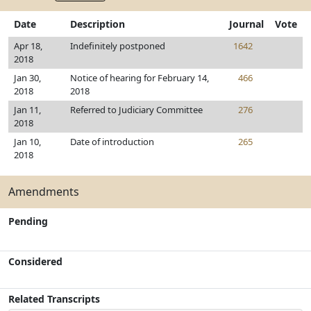
Date
Description
Journal
Vote
Apr 18,
Indefinitely postponed
1642
2018
Jan 30,
Notice of hearing for February 14,
466
2018
2018
Jan 11,
Referred to Judiciary Committee
276
2018
Jan 10,
Date of introduction
265
2018
Amendments
Pending
Considered
Related Transcripts