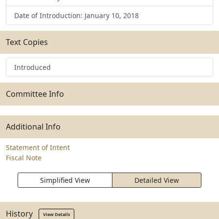
Date of Introduction: January 10, 2018
Text Copies
Introduced
Committee Info
Additional Info
Statement of Intent
Fiscal Note
Simplified View
Detailed View
History
View Details