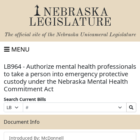
NEBRASKA
LEGISLATURE
The official site of the
Nebraska Unicameral Legislature
MENU
LB964 - Authorize mental health professionals
to take a person into emergency protective
custody under the Nebraska Mental Health
Commitment Act
Search Current Bills
Bill
Suffix
Search
Prefix
Number
Selection
Bills
Selection
Submit
Document Info
Introduced By: McDonnell