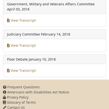
Government, Military and Veterans Affairs Committee
April 03, 2018
View Transcript
Judiciary Committee
February 14, 2018
View Transcript
Floor Debate
January 10, 2018
View Transcript
Frequent Questions
Americans with Disabilities Act Notice
Privacy Policy
Glossary of Terms
Contact Us