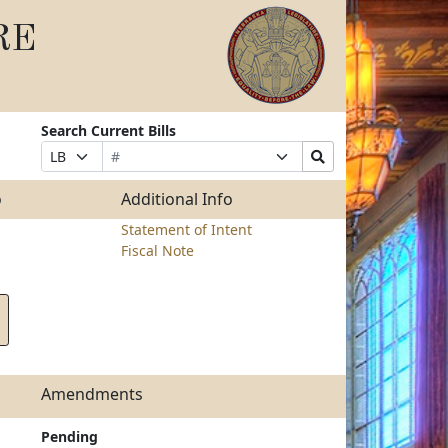
RE
Search Current Bills
Bill
Suffix
Search
Prefix
Number
Selection
Bills
Selection
Submit
o
Additional Info
Statement of Intent
Fiscal Note
Amendments
Pending