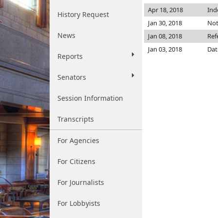
Apr 18, 2018
Ind
History Request
Jan 30, 2018
Not
News
Jan 08, 2018
Ref
Jan 03, 2018
Dat
Reports
Senators
Session Information
Transcripts
For Agencies
For Citizens
For Journalists
For Lobbyists