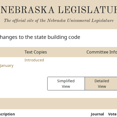
NEBRASKA LEGISLATU
The official site of the
Nebraska Unicameral Legislature
hanges to the state building code
Text Copies
Committee Inf
Introduced
January
Simplified
Detailed
View
View
cription
Journal
Vote