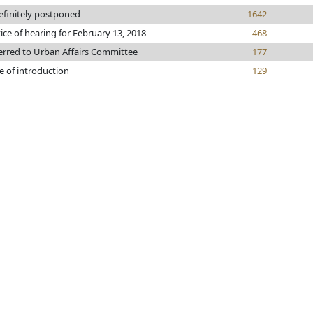
efinitely postponed
1642
ice of hearing for February 13, 2018
468
erred to Urban Affairs Committee
177
e of introduction
129