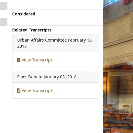
Considered
Related Transcripts
Urban Affairs Committee
February 13,
2018
View Transcript
Floor Debate
January 03, 2018
View Transcript