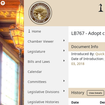
Home
LB767 - Adopt c
Chamber Viewer
Document Info
Legislature
Introduced By:
Quick
Date of Introduction:
Bills and Laws
03, 2018
Calendar
Committees
Legislative Divisions
History
View Details
Legislative Histories
Date
Des