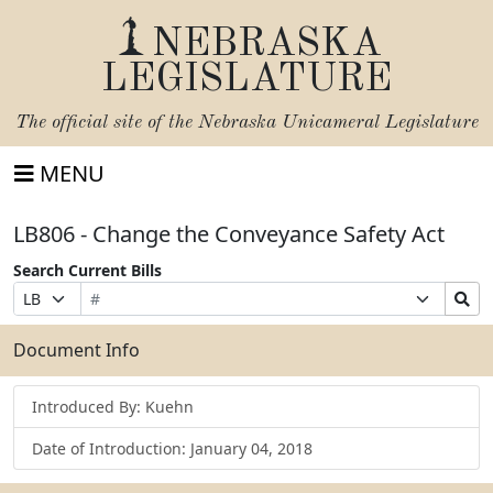
NEBRASKA
LEGISLATURE
The official site of the
Nebraska Unicameral Legislature
MENU
LB806 - Change the Conveyance Safety Act
Search Current Bills
Bill
Suffix
Search
Prefix
Number
Selection
Bills
Selection
Submit
Document Info
Introduced By: Kuehn
Date of Introduction: January 04, 2018