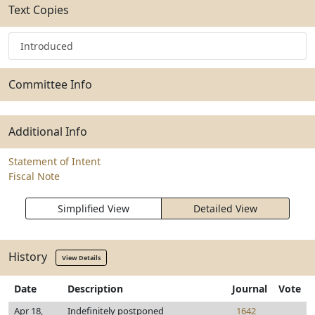
Text Copies
Introduced
Committee Info
Additional Info
Statement of Intent
Fiscal Note
Simplified View
Detailed View
History
View Details
Date
Description
Journal
Vote
Apr 18,
Indefinitely postponed
1642