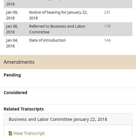
2018
Jan 09,
Notice of hearing for January 22,
231
2018
2018
Jan 08,
Referred to Business and Labor
178
2018
Committee
Jan 04,
Date of introduction
144
2018
Amendments
Pending
Considered
Related Transcripts
Business and Labor Committee
January 22, 2018
View Transcript