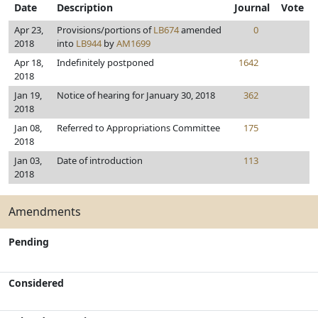
Date
Description
Journal
Vote
Apr 23,
Provisions/portions of
LB674
amended
0
2018
into
LB944
by
AM1699
Apr 18,
Indefinitely postponed
1642
2018
Jan 19,
Notice of hearing for January 30, 2018
362
2018
Jan 08,
Referred to Appropriations Committee
175
2018
Jan 03,
Date of introduction
113
2018
Amendments
Pending
Considered