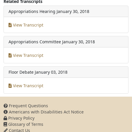
Related Transcripts
Appropriations Hearing
January 30, 2018
View Transcript
Appropriations Committee
January 30, 2018
View Transcript
Floor Debate
January 03, 2018
View Transcript
Frequent Questions
Americans with Disabilities Act Notice
Privacy Policy
Glossary of Terms
Contact Us