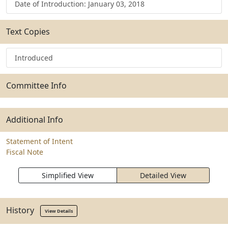
Date of Introduction: January 03, 2018
Text Copies
Introduced
Committee Info
Additional Info
Statement of Intent
Fiscal Note
Simplified View
Detailed View
History
View Details