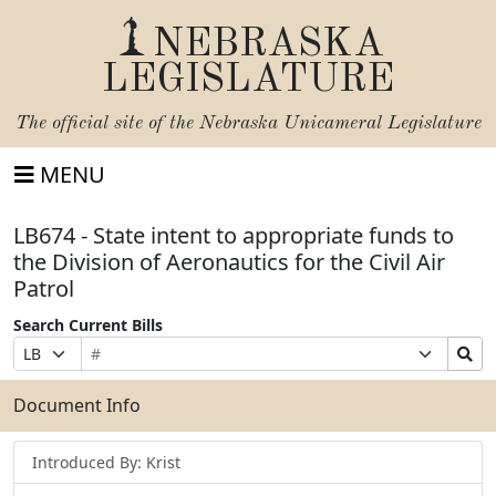
NEBRASKA
LEGISLATURE
The official site of the
Nebraska Unicameral Legislature
MENU
LB674 - State intent to appropriate funds to
the Division of Aeronautics for the Civil Air
Patrol
Search Current Bills
Bill
Suffix
Search
Prefix
Number
Selection
Bills
Selection
Submit
Document Info
Introduced By: Krist