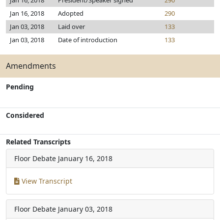
Jan 16, 2018
President/Speaker signed
290
Jan 16, 2018
Adopted
290
Jan 03, 2018
Laid over
133
Jan 03, 2018
Date of introduction
133
Amendments
Pending
Considered
Related Transcripts
Floor Debate
January 16, 2018
View Transcript
Floor Debate
January 03, 2018