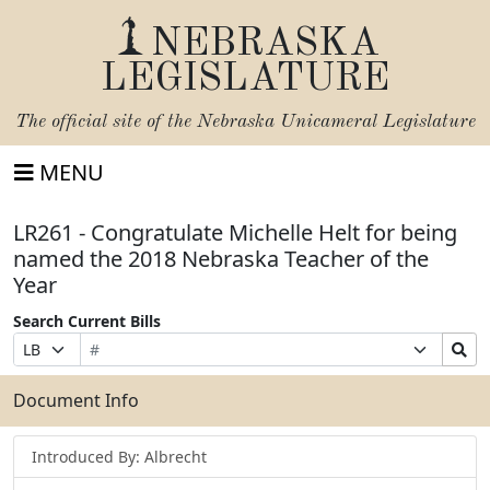
NEBRASKA
LEGISLATURE
The official site of the
Nebraska Unicameral Legislature
MENU
LR261 - Congratulate Michelle Helt for being
named the 2018 Nebraska Teacher of the
Year
Search Current Bills
Bill
Suffix
Search
Prefix
Number
Selection
Bills
Selection
Submit
Document Info
Introduced By: Albrecht