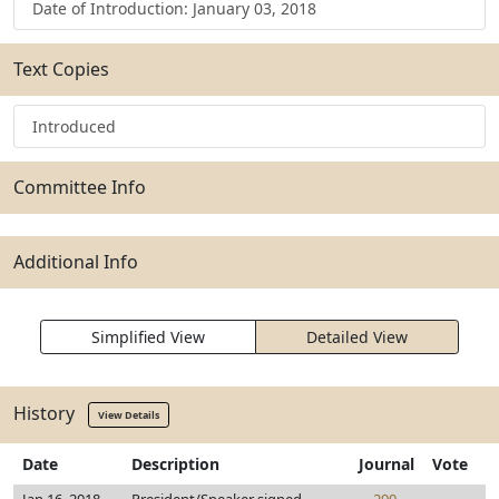
Date of Introduction: January 03, 2018
Text Copies
Introduced
Committee Info
Additional Info
Simplified View
Detailed View
History
View Details
Date
Description
Journal
Vote