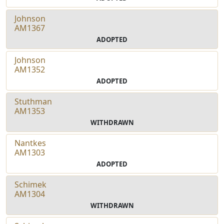
Johnson
AM1367
ADOPTED
Johnson
AM1352
ADOPTED
Stuthman
AM1353
WITHDRAWN
Nantkes
AM1303
ADOPTED
Schimek
AM1304
WITHDRAWN