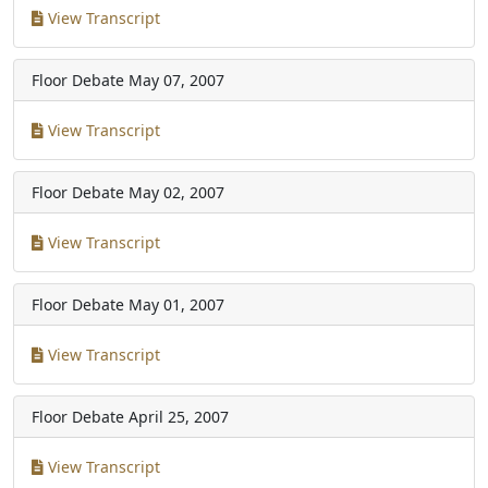
View Transcript
Floor Debate
May 07, 2007
View Transcript
Floor Debate
May 02, 2007
View Transcript
Floor Debate
May 01, 2007
View Transcript
Floor Debate
April 25, 2007
View Transcript