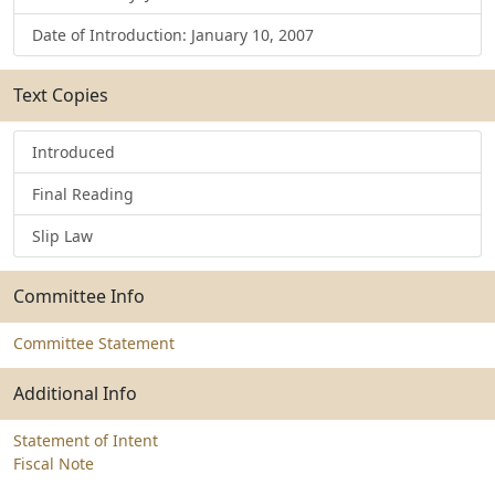
Date of Introduction: January 10, 2007
Text Copies
Introduced
Final Reading
Slip Law
Committee Info
Committee Statement
Additional Info
Statement of Intent
Fiscal Note