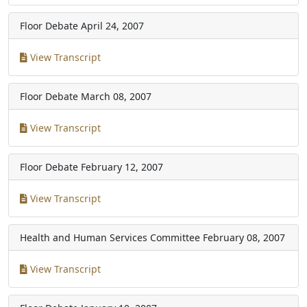
Floor Debate
April 24, 2007
View Transcript
Floor Debate
March 08, 2007
View Transcript
Floor Debate
February 12, 2007
View Transcript
Health and Human Services Committee
February 08, 2007
View Transcript