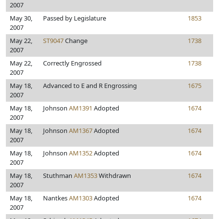
2007
May 30,
Passed by Legislature
1853
2007
May 22,
ST9047
Change
1738
2007
May 22,
Correctly Engrossed
1738
2007
May 18,
Advanced to E and R Engrossing
1675
2007
May 18,
Johnson
AM1391
Adopted
1674
2007
May 18,
Johnson
AM1367
Adopted
1674
2007
May 18,
Johnson
AM1352
Adopted
1674
2007
May 18,
Stuthman
AM1353
Withdrawn
1674
2007
May 18,
Nantkes
AM1303
Adopted
1674
2007