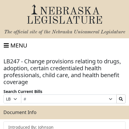
NEBRASKA
LEGISLATURE
The official site of the
Nebraska Unicameral Legislature
MENU
LB247 - Change provisions relating to drugs,
adoption, certain credentialed health
professionals, child care, and health benefit
coverage
Search Current Bills
Bill
Suffix
Search
Prefix
Number
Selection
Bills
Selection
Submit
Document Info
Introduced By: Johnson