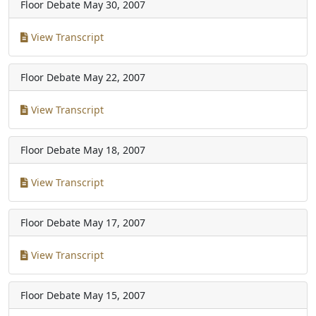
Floor Debate
May 30, 2007
View Transcript
Floor Debate
May 22, 2007
View Transcript
Floor Debate
May 18, 2007
View Transcript
Floor Debate
May 17, 2007
View Transcript
Floor Debate
May 15, 2007