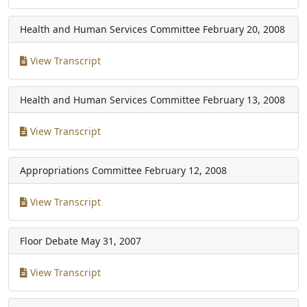
Health and Human Services Committee
February 20, 2008
View Transcript
Health and Human Services Committee
February 13, 2008
View Transcript
Appropriations Committee
February 12, 2008
View Transcript
Floor Debate
May 31, 2007
View Transcript