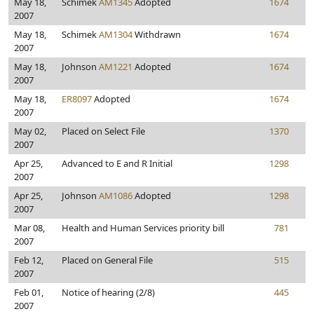
May 18,
Schimek
AM1345
Adopted
1674
2007
May 18,
Schimek
AM1304
Withdrawn
1674
2007
May 18,
Johnson
AM1221
Adopted
1674
2007
May 18,
ER8097
Adopted
1674
2007
May 02,
Placed on Select File
1370
2007
Apr 25,
Advanced to E and R Initial
1298
2007
Apr 25,
Johnson
AM1086
Adopted
1298
2007
Mar 08,
Health and Human Services priority bill
781
2007
Feb 12,
Placed on General File
515
2007
Feb 01,
Notice of hearing (2/8)
445
2007