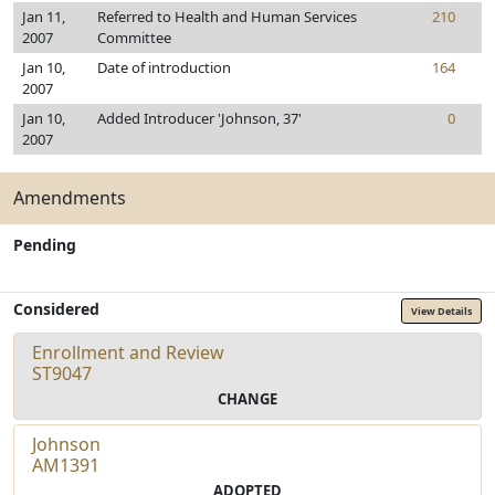
Jan 11,
Referred to Health and Human Services
210
2007
Committee
Jan 10,
Date of introduction
164
2007
Jan 10,
Added Introducer 'Johnson, 37'
0
2007
Amendments
Pending
Considered
View Details
Enrollment and Review
ST9047
CHANGE
Johnson
AM1391
ADOPTED