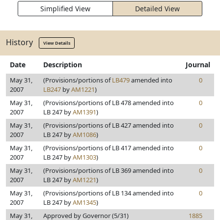
Simplified View
Detailed View
History
View Details
Date
Description
Journal
May 31,
(Provisions/portions of
LB479
amended into
0
2007
LB247
by
AM1221
)
May 31,
(Provisions/portions of LB 478 amended into
0
2007
LB 247 by
AM1391
)
May 31,
(Provisions/portions of LB 427 amended into
0
2007
LB 247 by
AM1086
)
May 31,
(Provisions/portions of LB 417 amended into
0
2007
LB 247 by
AM1303
)
May 31,
(Provisions/portions of LB 369 amended into
0
2007
LB 247 by
AM1221
)
May 31,
(Provisions/portions of LB 134 amended into
0
2007
LB 247 by
AM1345
)
May 31,
Approved by Governor (5/31)
1885