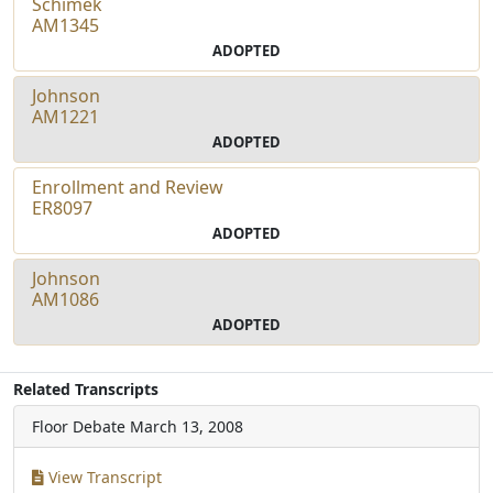
Schimek
AM1345
ADOPTED
Johnson
AM1221
ADOPTED
Enrollment and Review
ER8097
ADOPTED
Johnson
AM1086
ADOPTED
Related Transcripts
Floor Debate
March 13, 2008
View Transcript