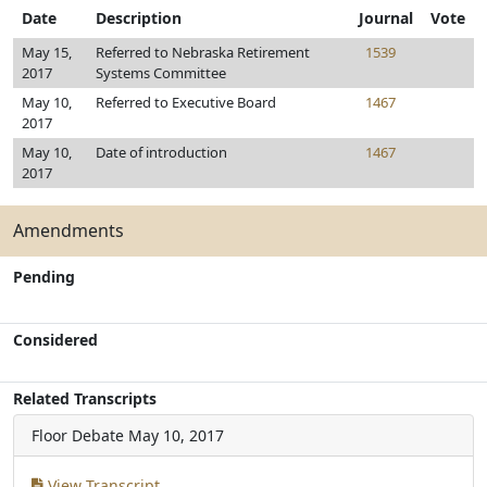
Date
Description
Journal
Vote
May 15,
Referred to Nebraska Retirement
1539
2017
Systems Committee
May 10,
Referred to Executive Board
1467
2017
May 10,
Date of introduction
1467
2017
Amendments
Pending
Considered
Related Transcripts
Floor Debate
May 10, 2017
View Transcript