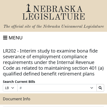
NEBRASKA
LEGISLATURE
The official site of the
Nebraska Unicameral Legislature
MENU
LR202 - Interim study to examine bona fide
severance of employment compliance
requirements under the Internal Revenue
Code as related to maintaining section 401 (a)
qualified defined benefit retirement plans
Search Current Bills
Bill
Suffix
Search
Prefix
Number
Selection
Bills
Selection
Submit
Document Info