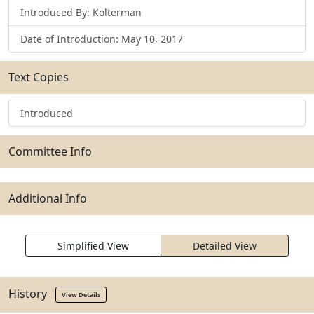
Introduced By: Kolterman
Date of Introduction: May 10, 2017
Text Copies
Introduced
Committee Info
Additional Info
Simplified View
Detailed View
History
View Details