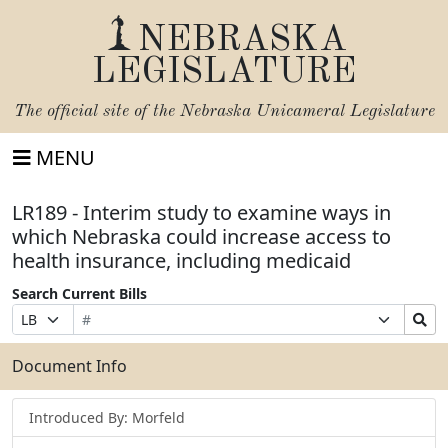
NEBRASKA
LEGISLATURE
The official site of the
Nebraska Unicameral Legislature
MENU
LR189 - Interim study to examine ways in
which Nebraska could increase access to
health insurance, including medicaid
Search Current Bills
Bill
Suffix
Search
Prefix
Number
Selection
Bills
Selection
Submit
Document Info
Introduced By: Morfeld