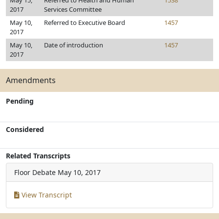
May 15,
Referred to Health and Human
1538
2017
Services Committee
May 10,
Referred to Executive Board
1457
2017
May 10,
Date of introduction
1457
2017
Amendments
Pending
Considered
Related Transcripts
Floor Debate
May 10, 2017
View Transcript