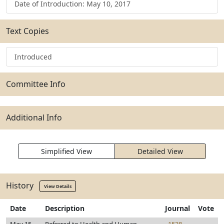
Date of Introduction: May 10, 2017
Text Copies
Introduced
Committee Info
Additional Info
Simplified View
Detailed View
History
View Details
Date
Description
Journal
Vote