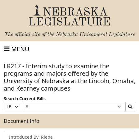
NEBRASKA
LEGISLATURE
The official site of the
Nebraska Unicameral Legislature
MENU
LR217 - Interim study to examine the
programs and majors offered by the
University of Nebraska at the Lincoln, Omaha,
and Kearney campuses
Search Current Bills
Bill
Suffix
Search
Prefix
Number
Selection
Bills
Selection
Submit
Document Info
Introduced By: Riepe