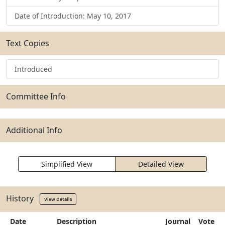
Date of Introduction: May 10, 2017
Text Copies
Introduced
Committee Info
Additional Info
Simplified View
Detailed View
History
View Details
Date
Description
Journal
Vote