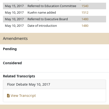
May 15, 2017
Referred to Education Committee
1540
May 10, 2017
Kuehn name added
1512
May 10, 2017
Referred to Executive Board
1480
May 10, 2017
Date of introduction
1480
Amendments
Pending
Considered
Related Transcripts
Floor Debate
May 10, 2017
View Transcript