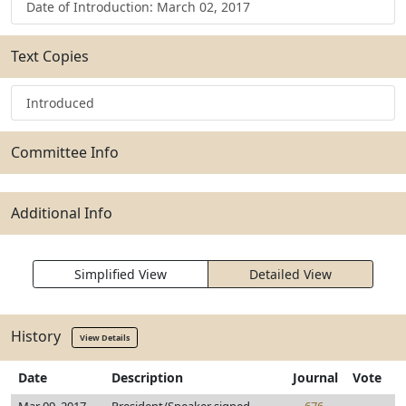
Date of Introduction: March 02, 2017
Text Copies
Introduced
Committee Info
Additional Info
Simplified View
Detailed View
History
View Details
Date
Description
Journal
Vote