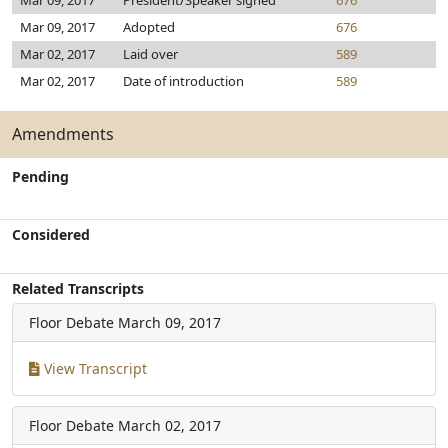
Mar 09, 2017
President/Speaker signed
676
Mar 09, 2017
Adopted
676
Mar 02, 2017
Laid over
589
Mar 02, 2017
Date of introduction
589
Amendments
Pending
Considered
Related Transcripts
Floor Debate
March 09, 2017
View Transcript
Floor Debate
March 02, 2017