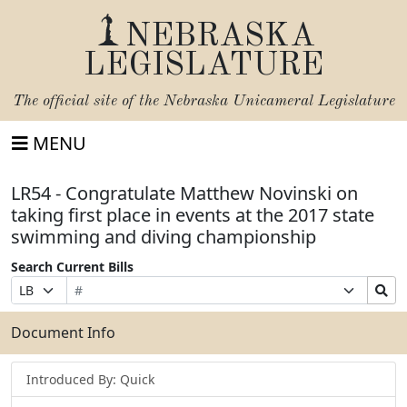
NEBRASKA
LEGISLATURE
The official site of the
Nebraska Unicameral Legislature
MENU
LR54 - Congratulate Matthew Novinski on
taking first place in events at the 2017 state
swimming and diving championship
Search Current Bills
Bill
Suffix
Search
Prefix
Number
Selection
Bills
Selection
Submit
Document Info
Introduced By: Quick