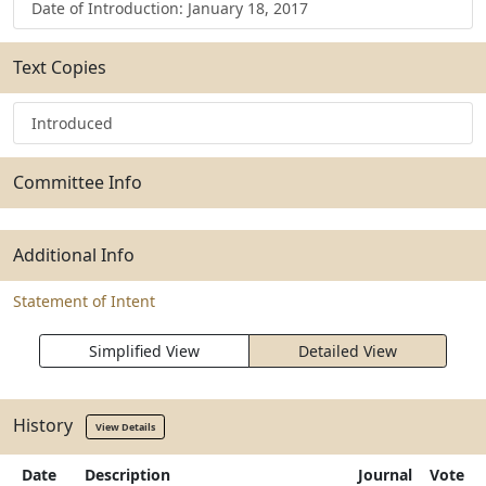
Date of Introduction: January 18, 2017
Text Copies
Introduced
Committee Info
Additional Info
Statement of Intent
Simplified View
Detailed View
History
View Details
Date
Description
Journal
Vote