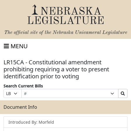
NEBRASKA
LEGISLATURE
The official site of the
Nebraska Unicameral Legislature
MENU
LR15CA - Constitutional amendment
prohibiting requiring a voter to present
identification prior to voting
Search Current Bills
Bill
Suffix
Search
Prefix
Number
Selection
Bills
Selection
Submit
Document Info
Introduced By: Morfeld