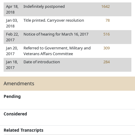
Apr 18,
Indefinitely postponed
1642
2018
Jan 03,
Title printed. Carryover resolution
78
2018
Feb 22,
Notice of hearing for March 16, 2017
516
2017
Jan 20,
Referred to Government, Military and
309
2017
Veterans Affairs Committee
Jan 18,
Date of introduction
284
2017
Amendments
Pending
Considered
Related Transcripts