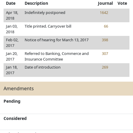
Date
Description
Journal
Vote
Apr 18,
Indefinitely postponed
1642
2018
Jan 03,
Title printed. Carryover bill
66
2018
Feb 02,
Notice of hearing for March 13, 2017
398
2017
Jan 20,
Referred to Banking, Commerce and
307
2017
Insurance Committee
Jan 18,
Date of introduction
269
2017
Amendments
Pending
Considered