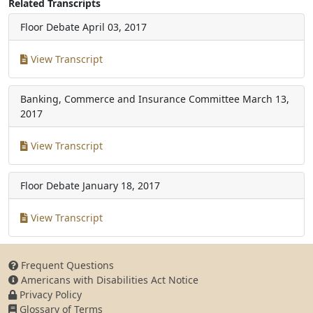
Related Transcripts
Floor Debate
April 03, 2017
View Transcript
Banking, Commerce and Insurance Committee
March 13,
2017
View Transcript
Floor Debate
January 18, 2017
View Transcript
Frequent Questions
Americans with Disabilities Act Notice
Privacy Policy
Glossary of Terms