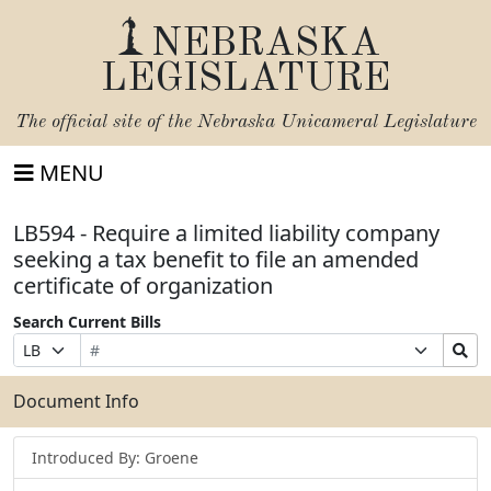
NEBRASKA
LEGISLATURE
The official site of the
Nebraska Unicameral Legislature
MENU
LB594 - Require a limited liability company
seeking a tax benefit to file an amended
certificate of organization
Search Current Bills
Bill
Suffix
Search
Prefix
Number
Selection
Bills
Selection
Submit
Document Info
Introduced By: Groene