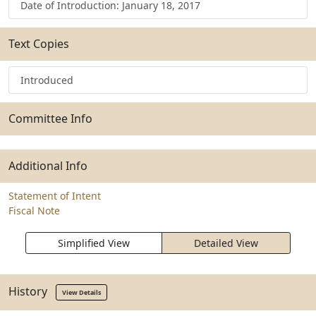
Date of Introduction: January 18, 2017
Text Copies
Introduced
Committee Info
Additional Info
Statement of Intent
Fiscal Note
Simplified View
Detailed View
History
View Details