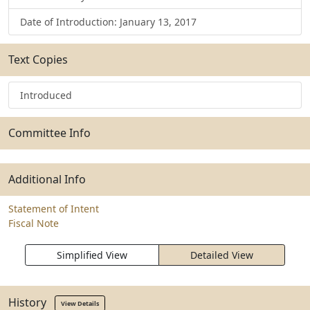
Date of Introduction: January 13, 2017
Text Copies
Introduced
Committee Info
Additional Info
Statement of Intent
Fiscal Note
Simplified View
Detailed View
History
View Details