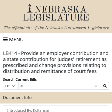
NEBRASKA
LEGISLATURE
The official site of the
Nebraska Unicameral Legislature
MENU
LB414 - Provide an employer contribution and
a state contribution for judges' retirement as
prescribed and change provisions relating to
distribution and remittance of court fees
Search Current Bills
Bill
Suffix
Search
Prefix
Number
Selection
Bills
Selection
Submit
Document Info
Introduced By: Kolterman