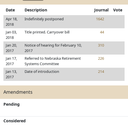
Date
Description
Journal
Vote
Apr 18,
Indefinitely postponed
1642
2018
Jan 03,
Title printed. Carryover bill
44
2018
Jan 20,
Notice of hearing for February 10,
310
2017
2017
Jan 17,
Referred to Nebraska Retirement
226
2017
Systems Committee
Jan 13,
Date of introduction
214
2017
Amendments
Pending
Considered