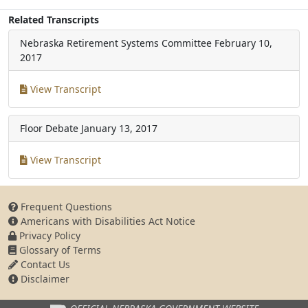
Related Transcripts
Nebraska Retirement Systems Committee
February 10,
2017
View Transcript
Floor Debate
January 13, 2017
View Transcript
Frequent Questions
Americans with Disabilities Act Notice
Privacy Policy
Glossary of Terms
Contact Us
Disclaimer