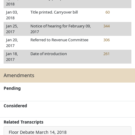
2018
Jan 03,
Title printed. Carryover bill
60
2018
Jan 25,
Notice of hearing for February 09,
344
2017
2017
Jan 20,
Referred to Revenue Committee
306
2017
Jan 18,
Date of introduction
261
2017
Amendments
Pending
Considered
Related Transcripts
Floor Debate
March 14, 2018