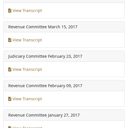
View Transcript
Revenue Committee
March 15, 2017
View Transcript
Judiciary Committee
February 23, 2017
View Transcript
Revenue Committee
February 09, 2017
View Transcript
Revenue Committee
January 27, 2017