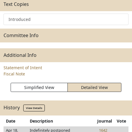
Text Copies
Introduced
Committee Info
Additional Info
Statement of Intent
Fiscal Note
Simplified View
Detailed View
History
View Details
Date
Description
Journal
Vote
Apr 18,
Indefinitely postponed
1642