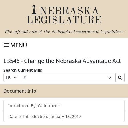
NEBRASKA
LEGISLATURE
The official site of the
Nebraska Unicameral Legislature
MENU
LB546 - Change the Nebraska Advantage Act
Search Current Bills
Bill
Suffix
Search
Prefix
Number
Selection
Bills
Selection
Submit
Document Info
Introduced By: Watermeier
Date of Introduction: January 18, 2017