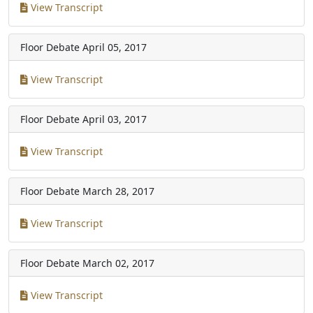
View Transcript
Floor Debate
April 05, 2017
View Transcript
Floor Debate
April 03, 2017
View Transcript
Floor Debate
March 28, 2017
View Transcript
Floor Debate
March 02, 2017
View Transcript