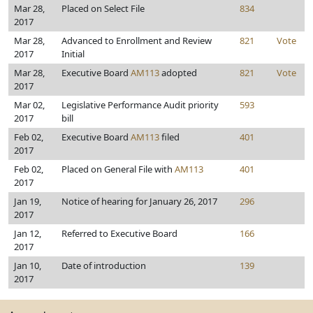
Mar 28,
Placed on Select File
834
2017
Mar 28,
Advanced to Enrollment and Review
821
Vote
2017
Initial
Mar 28,
Executive Board
AM113
adopted
821
Vote
2017
Mar 02,
Legislative Performance Audit priority
593
2017
bill
Feb 02,
Executive Board
AM113
filed
401
2017
Feb 02,
Placed on General File with
AM113
401
2017
Jan 19,
Notice of hearing for January 26, 2017
296
2017
Jan 12,
Referred to Executive Board
166
2017
Jan 10,
Date of introduction
139
2017