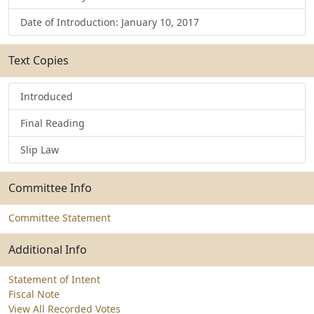
Date of Introduction: January 10, 2017
Text Copies
Introduced
Final Reading
Slip Law
Committee Info
Committee Statement
Additional Info
Statement of Intent
Fiscal Note
View All Recorded Votes