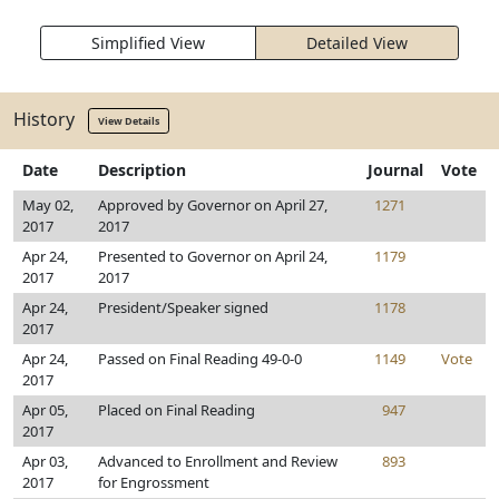
Simplified View
Detailed View
History
View Details
Date
Description
Journal
Vote
May 02,
Approved by Governor on April 27,
1271
2017
2017
Apr 24,
Presented to Governor on April 24,
1179
2017
2017
Apr 24,
President/Speaker signed
1178
2017
Apr 24,
Passed on Final Reading 49-0-0
1149
Vote
2017
Apr 05,
Placed on Final Reading
947
2017
Apr 03,
Advanced to Enrollment and Review
893
2017
for Engrossment