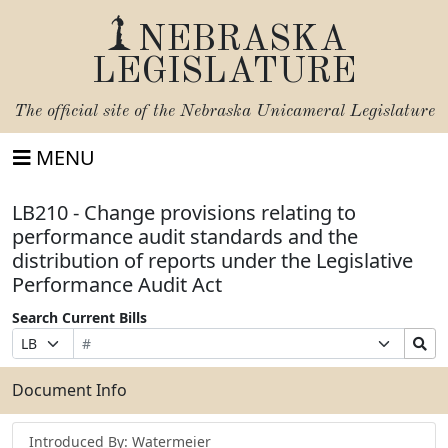
NEBRASKA
LEGISLATURE
The official site of the
Nebraska Unicameral Legislature
MENU
LB210 - Change provisions relating to
performance audit standards and the
distribution of reports under the Legislative
Performance Audit Act
Search Current Bills
Bill
Suffix
Search
Prefix
Number
Selection
Bills
Selection
Submit
Document Info
Introduced By: Watermeier