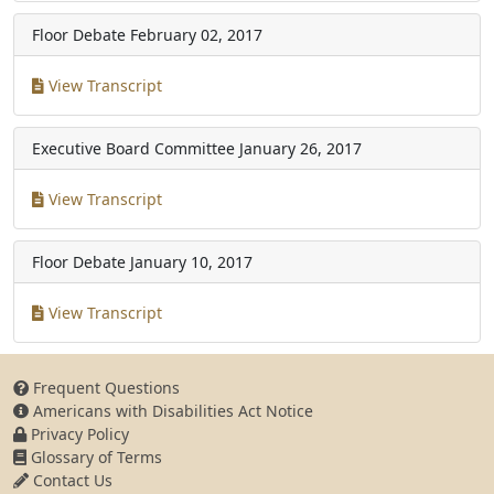
Floor Debate
February 02, 2017
View Transcript
Executive Board Committee
January 26, 2017
View Transcript
Floor Debate
January 10, 2017
View Transcript
Frequent Questions
Americans with Disabilities Act Notice
Privacy Policy
Glossary of Terms
Contact Us