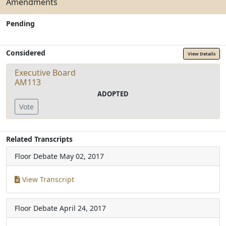
Amendments
Pending
Considered
View Details
Executive Board
AM113
ADOPTED
Vote
Related Transcripts
Floor Debate
May 02, 2017
View Transcript
Floor Debate
April 24, 2017