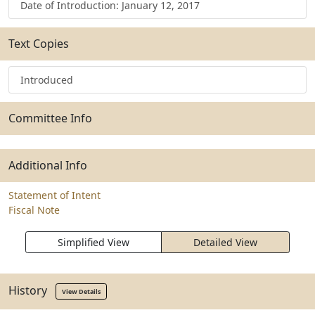
Date of Introduction: January 12, 2017
Text Copies
Introduced
Committee Info
Additional Info
Statement of Intent
Fiscal Note
Simplified View
Detailed View
History
View Details