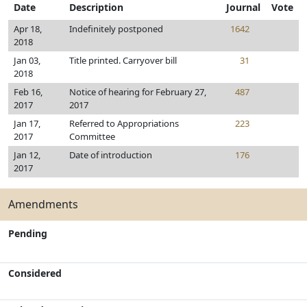
Date
Description
Journal
Vote
Apr 18,
Indefinitely postponed
1642
2018
Jan 03,
Title printed. Carryover bill
31
2018
Feb 16,
Notice of hearing for February 27,
487
2017
2017
Jan 17,
Referred to Appropriations
223
2017
Committee
Jan 12,
Date of introduction
176
2017
Amendments
Pending
Considered