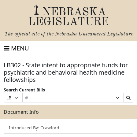
NEBRASKA
LEGISLATURE
The official site of the
Nebraska Unicameral Legislature
MENU
LB302 - State intent to appropriate funds for
psychiatric and behavioral health medicine
fellowships
Search Current Bills
Bill
Suffix
Search
Prefix
Number
Selection
Bills
Selection
Submit
Document Info
Introduced By: Crawford