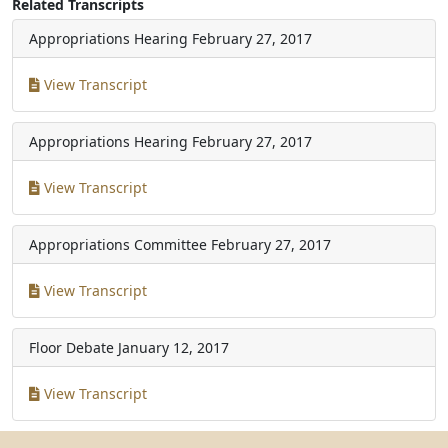
Related Transcripts
Appropriations Hearing
February 27, 2017
View Transcript
Appropriations Hearing
February 27, 2017
View Transcript
Appropriations Committee
February 27, 2017
View Transcript
Floor Debate
January 12, 2017
View Transcript