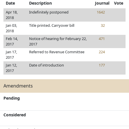
Date
Description
Journal
Vote
Apr 18,
Indefinitely postponed
1642
2018
Jan 03,
Title printed. Carryover bill
32
2018
Feb 14,
Notice of hearing for February 22,
471
2017
2017
Jan 17,
Referred to Revenue Committee
224
2017
Jan 12,
Date of introduction
177
2017
Amendments
Pending
Considered