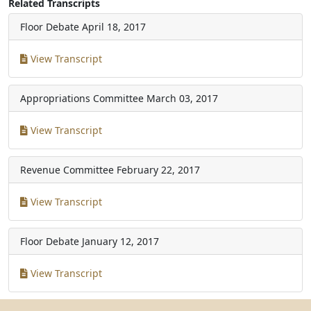
Related Transcripts
Floor Debate
April 18, 2017
View Transcript
Appropriations Committee
March 03, 2017
View Transcript
Revenue Committee
February 22, 2017
View Transcript
Floor Debate
January 12, 2017
View Transcript