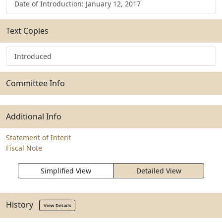
Date of Introduction: January 12, 2017
Text Copies
Introduced
Committee Info
Additional Info
Statement of Intent
Fiscal Note
Simplified View
Detailed View
History
View Details