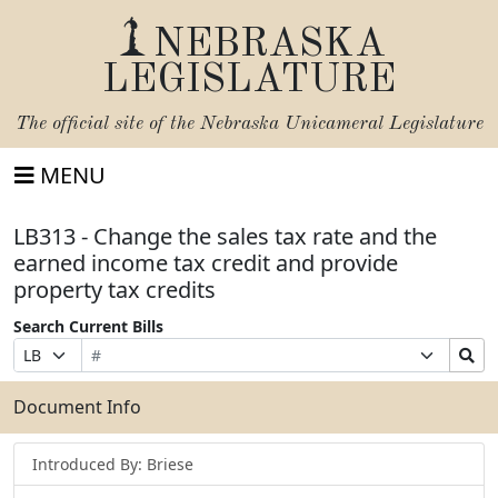
NEBRASKA
LEGISLATURE
The official site of the
Nebraska Unicameral Legislature
MENU
LB313 - Change the sales tax rate and the
earned income tax credit and provide
property tax credits
Search Current Bills
Bill
Suffix
Search
Prefix
Number
Selection
Bills
Selection
Submit
Document Info
Introduced By: Briese