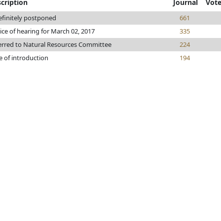
cription
Journal
Vot
efinitely postponed
661
ice of hearing for March 02, 2017
335
erred to Natural Resources Committee
224
e of introduction
194