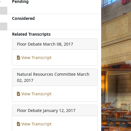
e
Pending
Considered
Related Transcripts
Floor Debate
March 08, 2017
View Transcript
Natural Resources Committee
March
02, 2017
View Transcript
Floor Debate
January 12, 2017
View Transcript