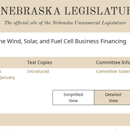
NEBRASKA LEGISLATU
The official site of the
Nebraska Unicameral Legislature
he Wind, Solar, and Fuel Cell Business Financing
Text Copies
Committee Inf
s
Introduced
Committee State
January
Simplified
Detailed
View
View