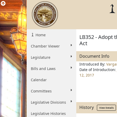
Home
LB352 - Adopt t
Act
Chamber Viewer
Document Info
Legislature
Introduced By:
Varga
Bills and Laws
Date of Introduction:
12, 2017
Calendar
Committees
Legislative Divisions
History
View Details
Legislative Histories