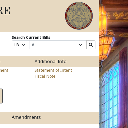
RE
Search Current Bills
Bill
Suffix
Search
Prefix
Number
Selection
Bills
Selection
Submit
o
Additional Info
ment
Statement of Intent
Fiscal Note
Amendments