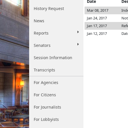
Date
Des
History Request
Mar 08, 2017
Ind
Jan 24, 2017
Not
News
Jan 17, 2017
Ref
Reports
Jan 12, 2017
Dat
Senators
Session Information
Transcripts
For Agencies
For Citizens
For Journalists
For Lobbyists