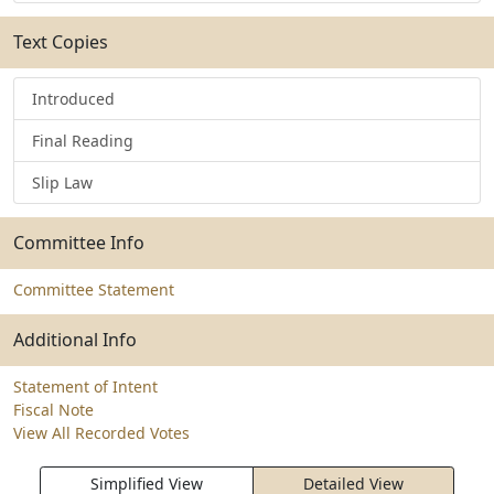
Text Copies
Introduced
Final Reading
Slip Law
Committee Info
Committee Statement
Additional Info
Statement of Intent
Fiscal Note
View All Recorded Votes
Simplified View
Detailed View