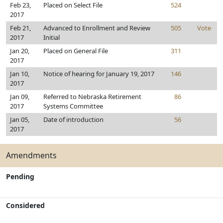
Feb 23,
Placed on Select File
524
2017
Feb 21,
Advanced to Enrollment and Review
505
Vote
2017
Initial
Jan 20,
Placed on General File
311
2017
Jan 10,
Notice of hearing for January 19, 2017
146
2017
Jan 09,
Referred to Nebraska Retirement
86
2017
Systems Committee
Jan 05,
Date of introduction
56
2017
Amendments
Pending
Considered