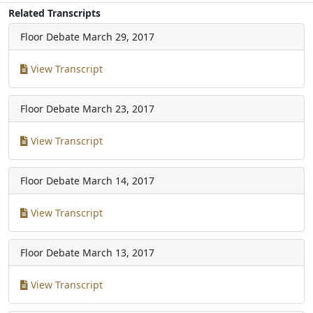
Related Transcripts
Floor Debate
March 29, 2017
View Transcript
Floor Debate
March 23, 2017
View Transcript
Floor Debate
March 14, 2017
View Transcript
Floor Debate
March 13, 2017
View Transcript