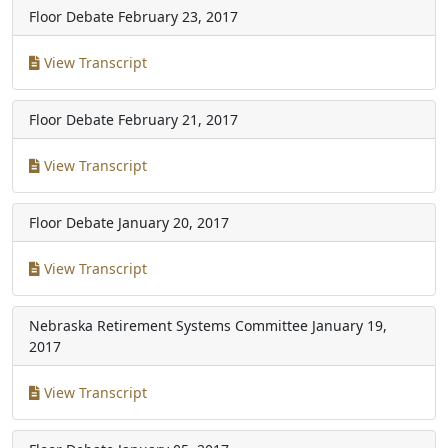
Floor Debate
February 23, 2017
View Transcript
Floor Debate
February 21, 2017
View Transcript
Floor Debate
January 20, 2017
View Transcript
Nebraska Retirement Systems Committee
January 19,
2017
View Transcript