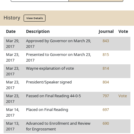
History
View Details
Date
Description
Journal
Vote
Mar 29,
Approved by Governor on March 29,
843
2017
2017
Mar 23,
Presented to Governor on March 23,
815
2017
2017
Mar 23,
Wayne explanation of vote
814
2017
Mar 23,
President/Speaker signed
804
2017
Mar 23,
Passed on Final Reading 44-0-5
797
Vote
2017
Mar 14,
Placed on Final Reading
697
2017
Mar 13,
Advanced to Enrollment and Review
690
2017
for Engrossment