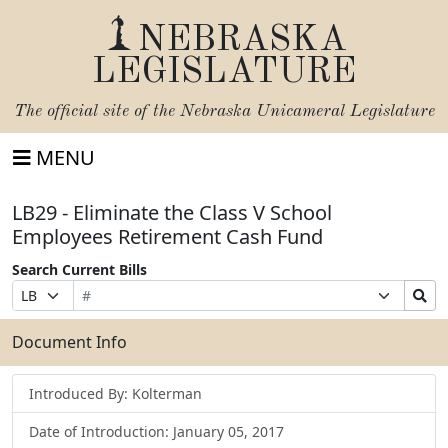
NEBRASKA
LEGISLATURE
The official site of the
Nebraska Unicameral Legislature
MENU
LB29 - Eliminate the Class V School
Employees Retirement Cash Fund
Search Current Bills
Bill
Suffix
Search
Prefix
Number
Selection
Bills
Selection
Submit
Document Info
Introduced By: Kolterman
Date of Introduction: January 05, 2017