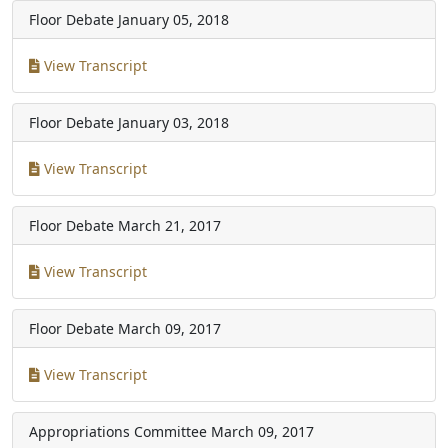
Floor Debate
January 05, 2018
View Transcript
Floor Debate
January 03, 2018
View Transcript
Floor Debate
March 21, 2017
View Transcript
Floor Debate
March 09, 2017
View Transcript
Appropriations Committee
March 09, 2017