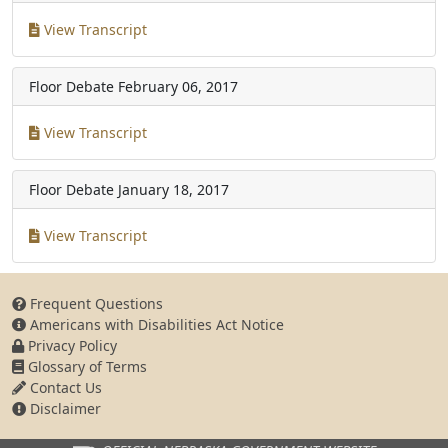
View Transcript
Floor Debate
February 06, 2017
View Transcript
Floor Debate
January 18, 2017
View Transcript
Frequent Questions
Americans with Disabilities Act Notice
Privacy Policy
Glossary of Terms
Contact Us
Disclaimer