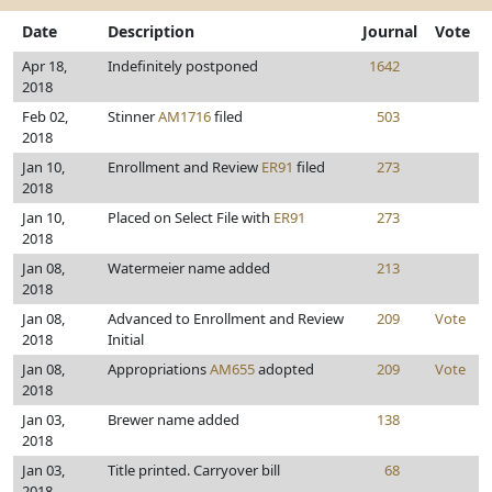
Date
Description
Journal
Vote
Apr 18,
Indefinitely postponed
1642
2018
Feb 02,
Stinner
AM1716
filed
503
2018
Jan 10,
Enrollment and Review
ER91
filed
273
2018
Jan 10,
Placed on Select File with
ER91
273
2018
Jan 08,
Watermeier name added
213
2018
Jan 08,
Advanced to Enrollment and Review
209
Vote
2018
Initial
Jan 08,
Appropriations
AM655
adopted
209
Vote
2018
Jan 03,
Brewer name added
138
2018
Jan 03,
Title printed. Carryover bill
68
2018