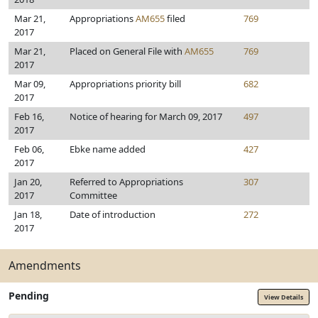
Mar 21,
Appropriations
AM655
filed
769
2017
Mar 21,
Placed on General File with
AM655
769
2017
Mar 09,
Appropriations priority bill
682
2017
Feb 16,
Notice of hearing for March 09, 2017
497
2017
Feb 06,
Ebke name added
427
2017
Jan 20,
Referred to Appropriations
307
2017
Committee
Jan 18,
Date of introduction
272
2017
Amendments
Pending
View Details