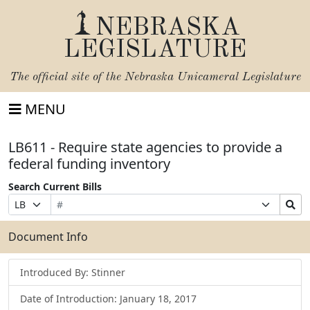
NEBRASKA
LEGISLATURE
The official site of the
Nebraska Unicameral Legislature
MENU
LB611 - Require state agencies to provide a
federal funding inventory
Search Current Bills
Bill
Suffix
Search
Prefix
Number
Selection
Bills
Selection
Submit
Document Info
Introduced By: Stinner
Date of Introduction: January 18, 2017