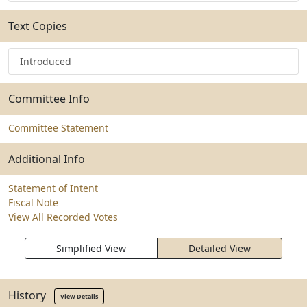
Text Copies
Introduced
Committee Info
Committee Statement
Additional Info
Statement of Intent
Fiscal Note
View All Recorded Votes
Simplified View
Detailed View
History
View Details