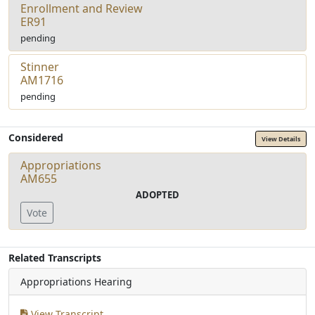
Enrollment and Review
ER91
pending
Stinner
AM1716
pending
Considered
View Details
Appropriations
AM655
ADOPTED
Vote
Related Transcripts
Appropriations Hearing
View Transcript