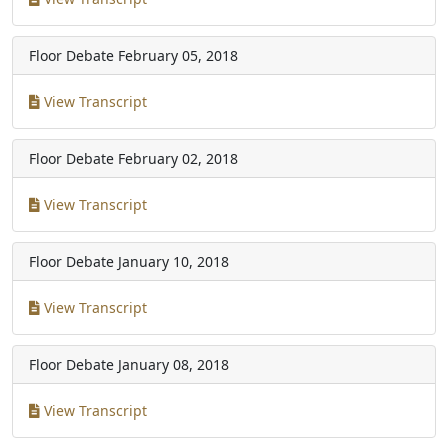
Floor Debate
February 05, 2018
View Transcript
Floor Debate
February 02, 2018
View Transcript
Floor Debate
January 10, 2018
View Transcript
Floor Debate
January 08, 2018
View Transcript