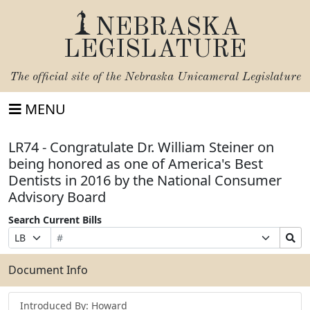
NEBRASKA
LEGISLATURE
The official site of the
Nebraska Unicameral Legislature
MENU
LR74 - Congratulate Dr. William Steiner on
being honored as one of America's Best
Dentists in 2016 by the National Consumer
Advisory Board
Search Current Bills
Bill
Suffix
Search
Prefix
Number
Selection
Bills
Selection
Submit
Document Info
Introduced By: Howard