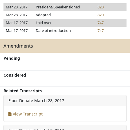
Mar 28, 2017
President/Speaker signed
820
Mar 28, 2017
Adopted
820
Mar 17, 2017
Laid over
747
Mar 17, 2017
Date of introduction
747
Amendments
Pending
Considered
Related Transcripts
Floor Debate
March 28, 2017
View Transcript