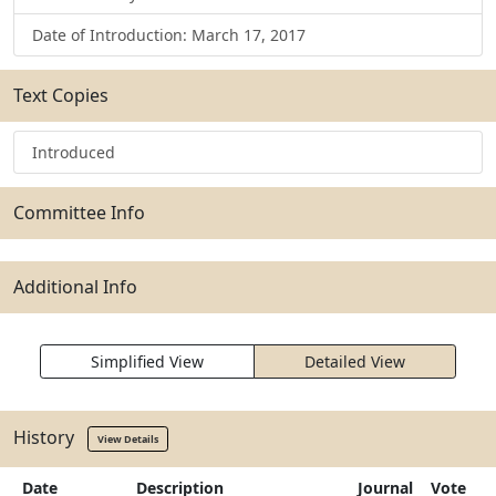
Date of Introduction: March 17, 2017
Text Copies
Introduced
Committee Info
Additional Info
Simplified View
Detailed View
History
View Details
Date
Description
Journal
Vote