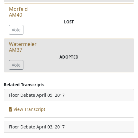
Morfeld
AM40
LOST
Vote
Watermeier
AM37
ADOPTED
Vote
Related Transcripts
Floor Debate
April 05, 2017
View Transcript
Floor Debate
April 03, 2017