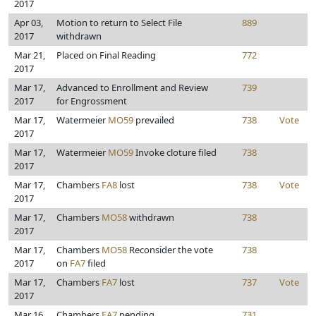
2017
Apr 03,
Motion to return to Select File
889
2017
withdrawn
Mar 21,
Placed on Final Reading
772
2017
Mar 17,
Advanced to Enrollment and Review
739
2017
for Engrossment
Mar 17,
Watermeier
MO59
prevailed
738
Vote
2017
Mar 17,
Watermeier
MO59
Invoke cloture filed
738
2017
Mar 17,
Chambers
FA8
lost
738
Vote
2017
Mar 17,
Chambers
MO58
withdrawn
738
2017
Mar 17,
Chambers
MO58
Reconsider the vote
738
2017
on
FA7
filed
Mar 17,
Chambers
FA7
lost
737
Vote
2017
Mar 16,
Chambers
FA7
pending
731