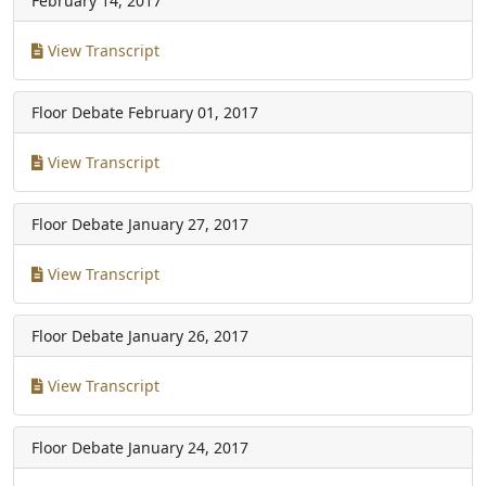
February 14, 2017
View Transcript
Floor Debate
February 01, 2017
View Transcript
Floor Debate
January 27, 2017
View Transcript
Floor Debate
January 26, 2017
View Transcript
Floor Debate
January 24, 2017