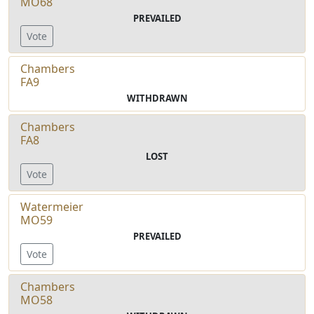
MO68
PREVAILED
Vote
Chambers
FA9
WITHDRAWN
Chambers
FA8
LOST
Vote
Watermeier
MO59
PREVAILED
Vote
Chambers
MO58