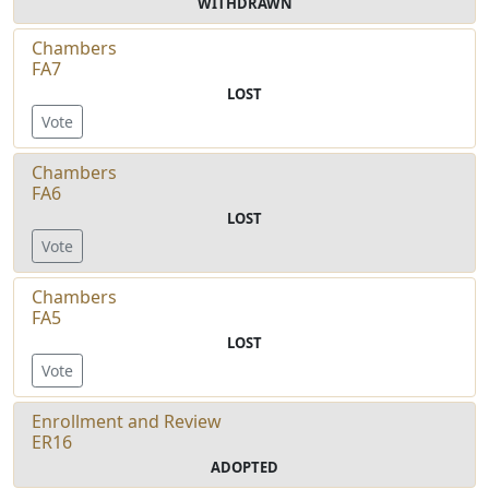
WITHDRAWN
Chambers
FA7
LOST
Vote
Chambers
FA6
LOST
Vote
Chambers
FA5
LOST
Vote
Enrollment and Review
ER16
ADOPTED