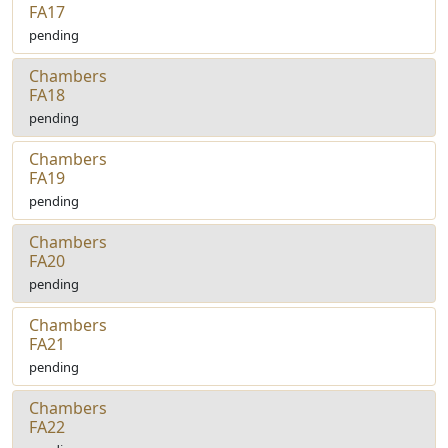
FA17
pending
Chambers
FA18
pending
Chambers
FA19
pending
Chambers
FA20
pending
Chambers
FA21
pending
Chambers
FA22