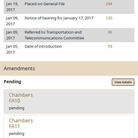
Jan 19,
Placed on General File
294
2017
Jan 09,
Notice of hearing for January 17, 2017
120
2017
Jan 09,
Referred to Transportation and
86
2017
Telecommunications Committee
Jan 05,
Date of introduction
59
2017
Amendments
Pending
View Details
Chambers
FA10
pending
Chambers
FA11
pending