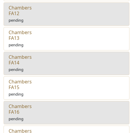
Chambers
FA12
pending
Chambers
FA13
pending
Chambers
FA14
pending
Chambers
FA15
pending
Chambers
FA16
pending
Chambers