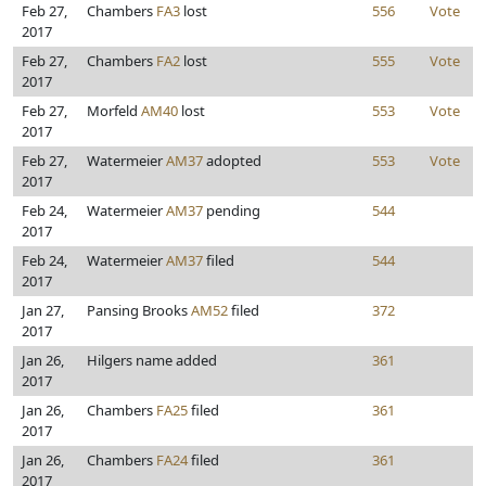
Feb 27,
Chambers
FA3
lost
556
Vote
2017
Feb 27,
Chambers
FA2
lost
555
Vote
2017
Feb 27,
Morfeld
AM40
lost
553
Vote
2017
Feb 27,
Watermeier
AM37
adopted
553
Vote
2017
Feb 24,
Watermeier
AM37
pending
544
2017
Feb 24,
Watermeier
AM37
filed
544
2017
Jan 27,
Pansing Brooks
AM52
filed
372
2017
Jan 26,
Hilgers name added
361
2017
Jan 26,
Chambers
FA25
filed
361
2017
Jan 26,
Chambers
FA24
filed
361
2017