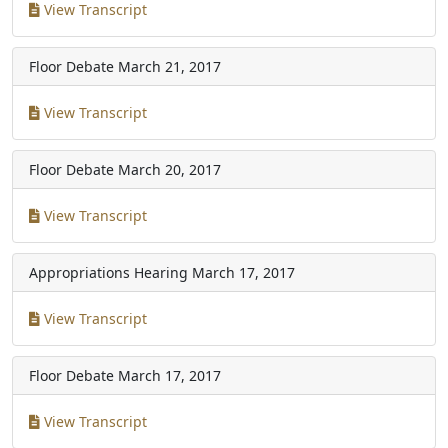
View Transcript
Floor Debate
March 21, 2017
View Transcript
Floor Debate
March 20, 2017
View Transcript
Appropriations Hearing
March 17, 2017
View Transcript
Floor Debate
March 17, 2017
View Transcript