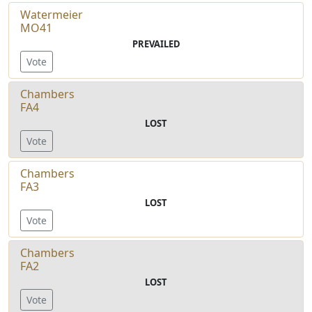
Watermeier
MO41
PREVAILED
Vote
Chambers
FA4
LOST
Vote
Chambers
FA3
LOST
Vote
Chambers
FA2
LOST
Vote