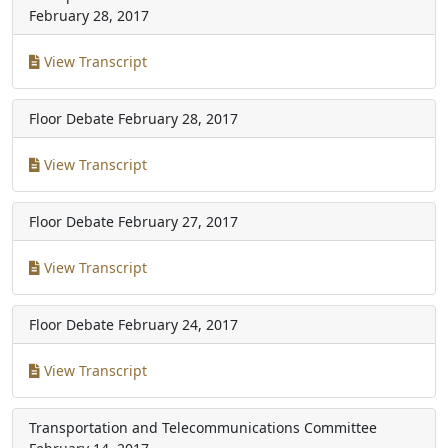
February 28, 2017
View Transcript
Floor Debate
February 28, 2017
View Transcript
Floor Debate
February 27, 2017
View Transcript
Floor Debate
February 24, 2017
View Transcript
Transportation and Telecommunications Committee