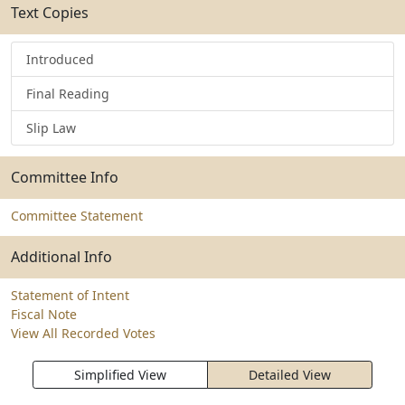
Text Copies
Introduced
Final Reading
Slip Law
Committee Info
Committee Statement
Additional Info
Statement of Intent
Fiscal Note
View All Recorded Votes
Simplified View
Detailed View