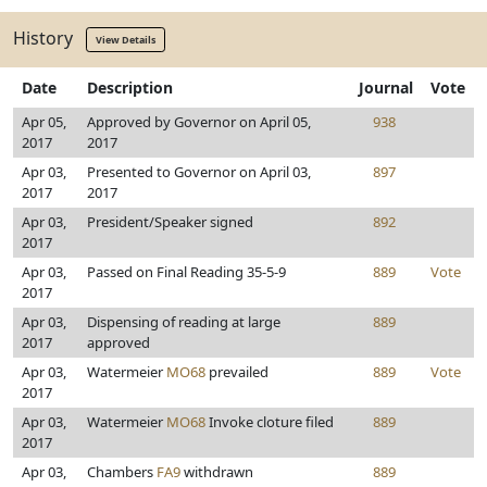
History
View Details
Date
Description
Journal
Vote
Apr 05,
Approved by Governor on April 05,
938
2017
2017
Apr 03,
Presented to Governor on April 03,
897
2017
2017
Apr 03,
President/Speaker signed
892
2017
Apr 03,
Passed on Final Reading 35-5-9
889
Vote
2017
Apr 03,
Dispensing of reading at large
889
2017
approved
Apr 03,
Watermeier
MO68
prevailed
889
Vote
2017
Apr 03,
Watermeier
MO68
Invoke cloture filed
889
2017
Apr 03,
Chambers
FA9
withdrawn
889