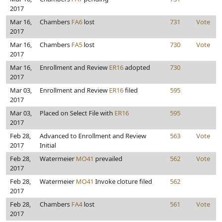
2017
Mar 16,
Chambers
FA6
lost
731
Vote
2017
Mar 16,
Chambers
FA5
lost
730
Vote
2017
Mar 16,
Enrollment and Review
ER16
adopted
730
2017
Mar 03,
Enrollment and Review
ER16
filed
595
2017
Mar 03,
Placed on Select File with
ER16
595
2017
Feb 28,
Advanced to Enrollment and Review
563
Vote
2017
Initial
Feb 28,
Watermeier
MO41
prevailed
562
Vote
2017
Feb 28,
Watermeier
MO41
Invoke cloture filed
562
2017
Feb 28,
Chambers
FA4
lost
561
Vote
2017