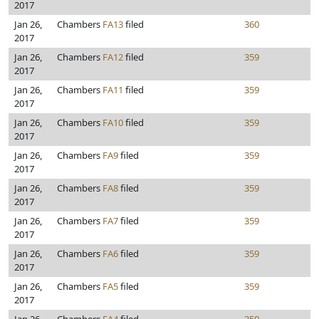
2017
Jan 26,
Chambers
FA13
filed
360
2017
Jan 26,
Chambers
FA12
filed
359
2017
Jan 26,
Chambers
FA11
filed
359
2017
Jan 26,
Chambers
FA10
filed
359
2017
Jan 26,
Chambers
FA9
filed
359
2017
Jan 26,
Chambers
FA8
filed
359
2017
Jan 26,
Chambers
FA7
filed
359
2017
Jan 26,
Chambers
FA6
filed
359
2017
Jan 26,
Chambers
FA5
filed
359
2017