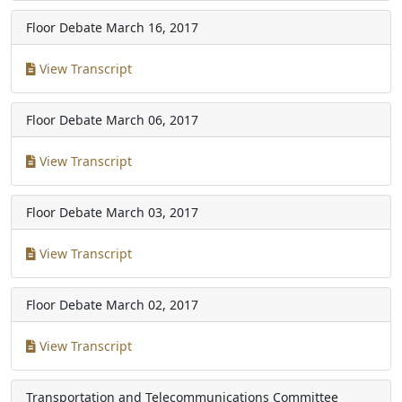
Floor Debate
March 16, 2017
View Transcript
Floor Debate
March 06, 2017
View Transcript
Floor Debate
March 03, 2017
View Transcript
Floor Debate
March 02, 2017
View Transcript
Transportation and Telecommunications Committee