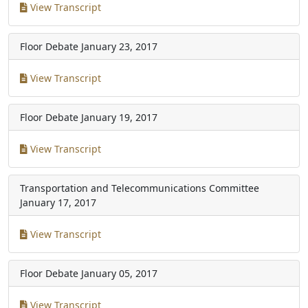
View Transcript
Floor Debate
January 23, 2017
View Transcript
Floor Debate
January 19, 2017
View Transcript
Transportation and Telecommunications Committee
January 17, 2017
View Transcript
Floor Debate
January 05, 2017
View Transcript