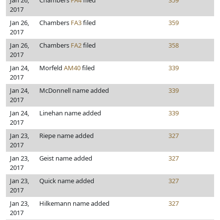
Jan 26,
Chambers
FA4
filed
359
2017
Jan 26,
Chambers
FA3
filed
359
2017
Jan 26,
Chambers
FA2
filed
358
2017
Jan 24,
Morfeld
AM40
filed
339
2017
Jan 24,
McDonnell name added
339
2017
Jan 24,
Linehan name added
339
2017
Jan 23,
Riepe name added
327
2017
Jan 23,
Geist name added
327
2017
Jan 23,
Quick name added
327
2017
Jan 23,
Hilkemann name added
327
2017