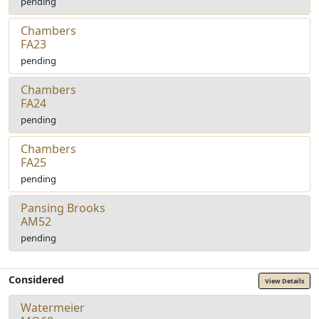
pending
Chambers
FA23
pending
Chambers
FA24
pending
Chambers
FA25
pending
Pansing Brooks
AM52
pending
Considered
View Details
Watermeier