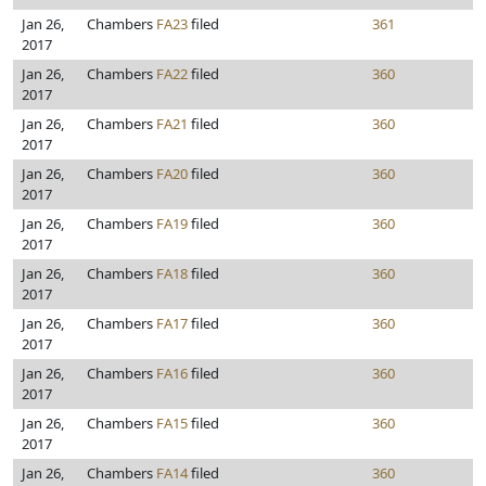
Jan 26,
Chambers
FA23
filed
361
2017
Jan 26,
Chambers
FA22
filed
360
2017
Jan 26,
Chambers
FA21
filed
360
2017
Jan 26,
Chambers
FA20
filed
360
2017
Jan 26,
Chambers
FA19
filed
360
2017
Jan 26,
Chambers
FA18
filed
360
2017
Jan 26,
Chambers
FA17
filed
360
2017
Jan 26,
Chambers
FA16
filed
360
2017
Jan 26,
Chambers
FA15
filed
360
2017
Jan 26,
Chambers
FA14
filed
360