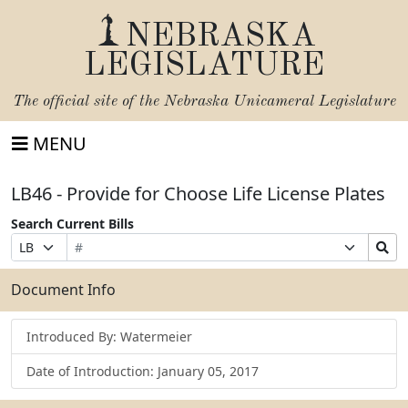
NEBRASKA
LEGISLATURE
The official site of the
Nebraska Unicameral Legislature
MENU
LB46 - Provide for Choose Life License Plates
Search Current Bills
Bill
Suffix
Search
Prefix
Number
Selection
Bills
Selection
Submit
Document Info
Introduced By: Watermeier
Date of Introduction: January 05, 2017