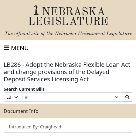
NEBRASKA
LEGISLATURE
The official site of the
Nebraska Unicameral Legislature
MENU
LB286 - Adopt the Nebraska Flexible Loan Act
and change provisions of the Delayed
Deposit Services Licensing Act
Search Current Bills
Bill
Suffix
Search
Prefix
Number
Selection
Bills
Selection
Submit
Document Info
Introduced By: Craighead