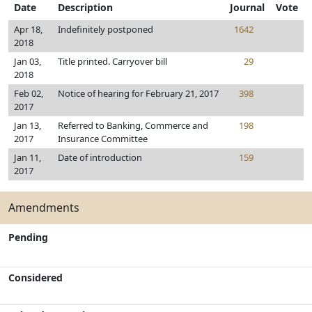
Date
Description
Journal
Vote
Apr 18,
Indefinitely postponed
1642
2018
Jan 03,
Title printed. Carryover bill
29
2018
Feb 02,
Notice of hearing for February 21, 2017
398
2017
Jan 13,
Referred to Banking, Commerce and
198
2017
Insurance Committee
Jan 11,
Date of introduction
159
2017
Amendments
Pending
Considered