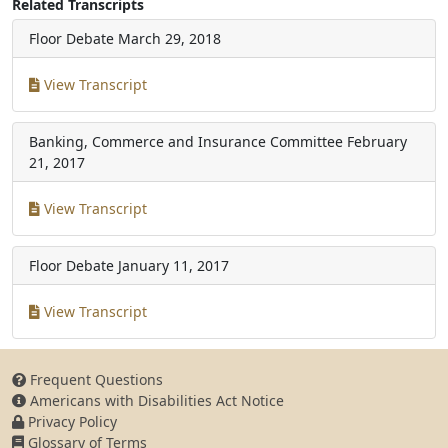
Related Transcripts
Floor Debate
March 29, 2018
View Transcript
Banking, Commerce and Insurance Committee
February
21, 2017
View Transcript
Floor Debate
January 11, 2017
View Transcript
Frequent Questions
Americans with Disabilities Act Notice
Privacy Policy
Glossary of Terms