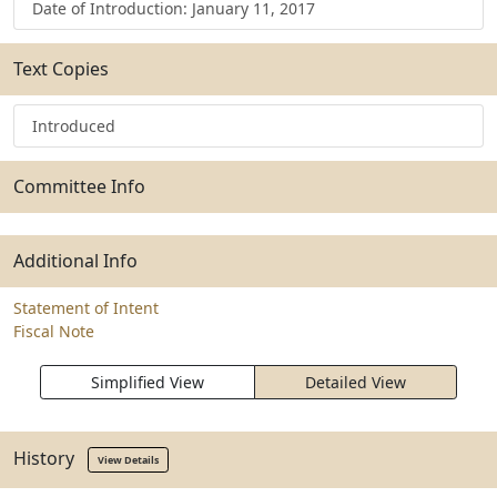
Date of Introduction: January 11, 2017
Text Copies
Introduced
Committee Info
Additional Info
Statement of Intent
Fiscal Note
Simplified View
Detailed View
History
View Details