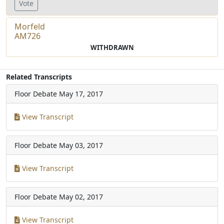
Vote
Morfeld
AM726
WITHDRAWN
Related Transcripts
Floor Debate
May 17, 2017
View Transcript
Floor Debate
May 03, 2017
View Transcript
Floor Debate
May 02, 2017
View Transcript