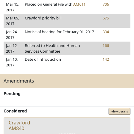
Mar 15,
Placed on General File with
AM611
706
2017
Mar 09,
Crawford priority bill
675
2017
Jan 24,
Notice of hearing for February 01, 2017
334
2017
Jan 12,
Referred to Health and Human
166
2017
Services Committee
Jan 10,
Date of introduction
142
2017
Amendments
Pending
Considered
View Details
Crawford
AM840