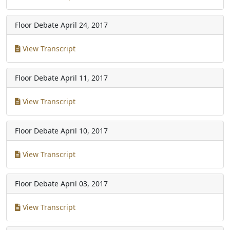
Floor Debate
April 24, 2017
View Transcript
Floor Debate
April 11, 2017
View Transcript
Floor Debate
April 10, 2017
View Transcript
Floor Debate
April 03, 2017
View Transcript