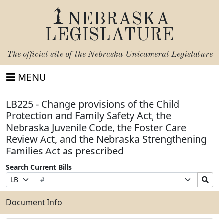
NEBRASKA
LEGISLATURE
The official site of the
Nebraska Unicameral Legislature
MENU
LB225 - Change provisions of the Child
Protection and Family Safety Act, the
Nebraska Juvenile Code, the Foster Care
Review Act, and the Nebraska Strengthening
Families Act as prescribed
Search Current Bills
Bill
Suffix
Search
Prefix
Number
Selection
Bills
Selection
Submit
Document Info