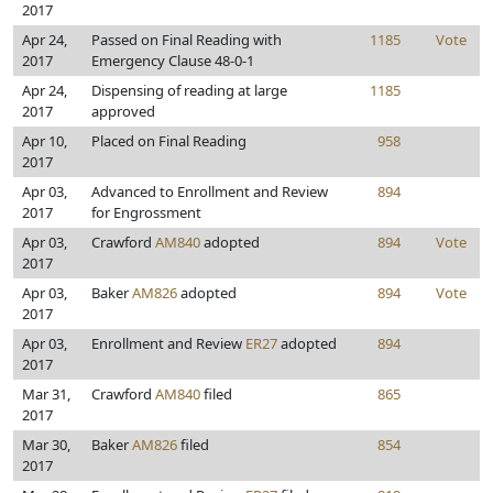
2017
Apr 24,
Passed on Final Reading with
1185
Vote
2017
Emergency Clause 48-0-1
Apr 24,
Dispensing of reading at large
1185
2017
approved
Apr 10,
Placed on Final Reading
958
2017
Apr 03,
Advanced to Enrollment and Review
894
2017
for Engrossment
Apr 03,
Crawford
AM840
adopted
894
Vote
2017
Apr 03,
Baker
AM826
adopted
894
Vote
2017
Apr 03,
Enrollment and Review
ER27
adopted
894
2017
Mar 31,
Crawford
AM840
filed
865
2017
Mar 30,
Baker
AM826
filed
854
2017