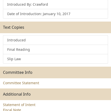
Introduced By: Crawford
Date of Introduction: January 10, 2017
Text Copies
Introduced
Final Reading
Slip Law
Committee Info
Committee Statement
Additional Info
Statement of Intent
Fiscal Note