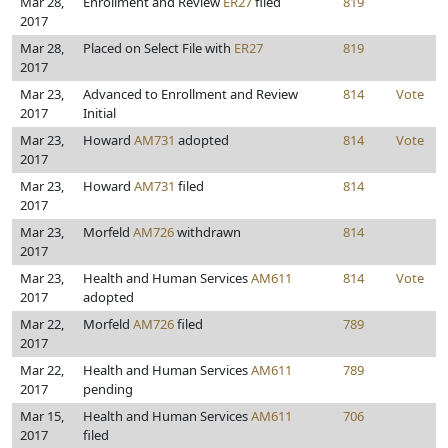
Mar 28,
Enrollment and Review
ER27
filed
819
2017
Mar 28,
Placed on Select File with
ER27
819
2017
Mar 23,
Advanced to Enrollment and Review
814
Vote
2017
Initial
Mar 23,
Howard
AM731
adopted
814
Vote
2017
Mar 23,
Howard
AM731
filed
814
2017
Mar 23,
Morfeld
AM726
withdrawn
814
2017
Mar 23,
Health and Human Services
AM611
814
Vote
2017
adopted
Mar 22,
Morfeld
AM726
filed
789
2017
Mar 22,
Health and Human Services
AM611
789
2017
pending
Mar 15,
Health and Human Services
AM611
706
2017
filed