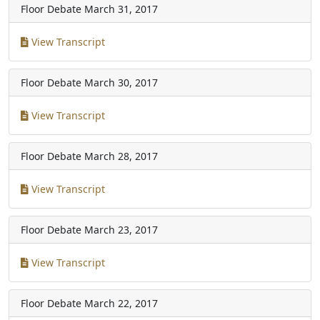
Floor Debate
March 31, 2017
View Transcript
Floor Debate
March 30, 2017
View Transcript
Floor Debate
March 28, 2017
View Transcript
Floor Debate
March 23, 2017
View Transcript
Floor Debate
March 22, 2017