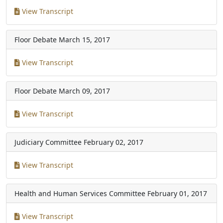
View Transcript
Floor Debate
March 15, 2017
View Transcript
Floor Debate
March 09, 2017
View Transcript
Judiciary Committee
February 02, 2017
View Transcript
Health and Human Services Committee
February 01, 2017
View Transcript