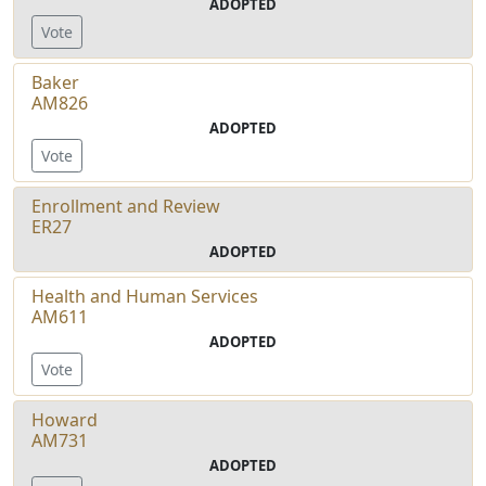
ADOPTED
Vote
Baker
AM826
ADOPTED
Vote
Enrollment and Review
ER27
ADOPTED
Health and Human Services
AM611
ADOPTED
Vote
Howard
AM731
ADOPTED