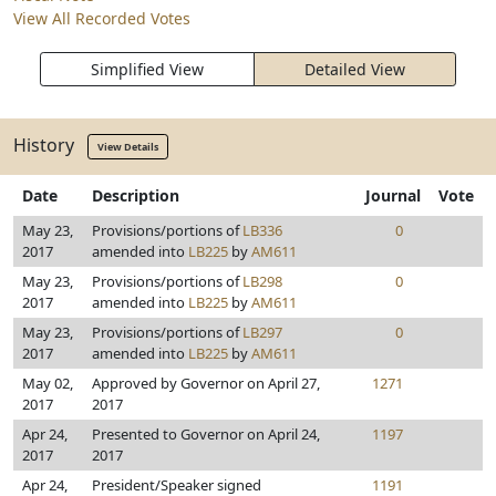
View All Recorded Votes
Simplified View
Detailed View
History
View Details
Date
Description
Journal
Vote
May 23,
Provisions/portions of
LB336
0
2017
amended into
LB225
by
AM611
May 23,
Provisions/portions of
LB298
0
2017
amended into
LB225
by
AM611
May 23,
Provisions/portions of
LB297
0
2017
amended into
LB225
by
AM611
May 02,
Approved by Governor on April 27,
1271
2017
2017
Apr 24,
Presented to Governor on April 24,
1197
2017
2017
Apr 24,
President/Speaker signed
1191