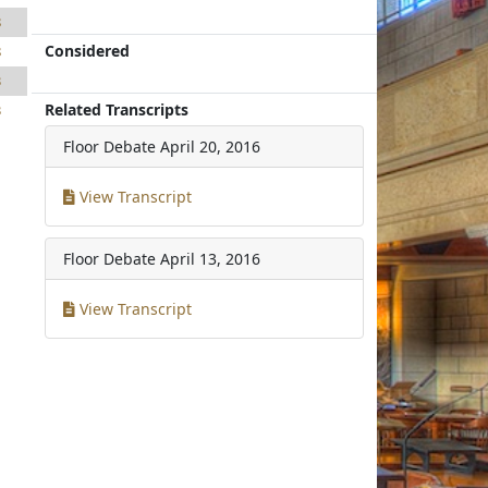
8
Considered
8
3
Related Transcripts
3
Floor Debate
April 20, 2016
View Transcript
Floor Debate
April 13, 2016
View Transcript