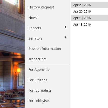
Apr 20, 2016
History Request
Apr 20, 2016
News
Apr 13, 2016
Apr 13, 2016
Reports
Senators
Session Information
Transcripts
For Agencies
For Citizens
For Journalists
For Lobbyists