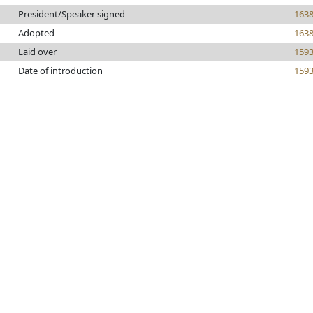
President/Speaker signed
163
Adopted
163
Laid over
159
Date of introduction
159