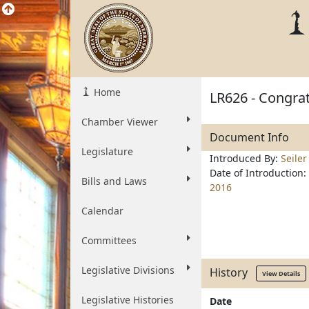
Home
LR626 - Congrat
Chamber Viewer
Document Info
Legislature
Introduced By:
Seiler
Date of Introduction:
Bills and Laws
2016
Calendar
Committees
Legislative Divisions
History
View Details
Legislative Histories
Date