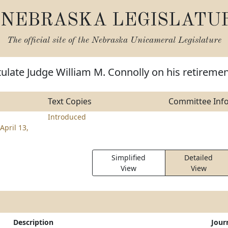
NEBRASKA LEGISLATU
The official site of the
Nebraska Unicameral Legislature
ulate Judge William M. Connolly on his retireme
Text Copies
Committee Inf
Introduced
April 13,
Simplified
Detailed
View
View
Description
Jour