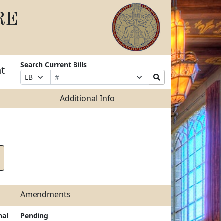
RE
Search Current Bills
nt
Bill
Suffix
Search
Prefix
Number
Selection
Bills
Selection
Submit
o
Additional Info
Amendments
nal
Pending