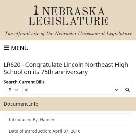
NEBRASKA
LEGISLATURE
The official site of the
Nebraska Unicameral Legislature
MENU
LR620 - Congratulate Lincoln Northeast High
School on its 75th anniversary
Search Current Bills
Bill
Suffix
Search
Prefix
Number
Selection
Bills
Selection
Submit
Document Info
Introduced By: Hansen
Date of Introduction: April 07, 2016