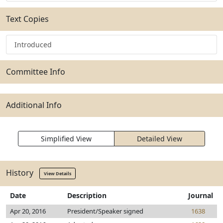
Text Copies
Introduced
Committee Info
Additional Info
Simplified View
Detailed View
History
View Details
Date
Description
Journal
Apr 20, 2016
President/Speaker signed
1638