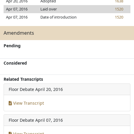
Apr 20, 2016
Adopted
1638
Apr 07, 2016
Laid over
1520
Apr 07, 2016
Date of introduction
1520
Amendments
Pending
Considered
Related Transcripts
Floor Debate
April 20, 2016
View Transcript
Floor Debate
April 07, 2016
View Transcript