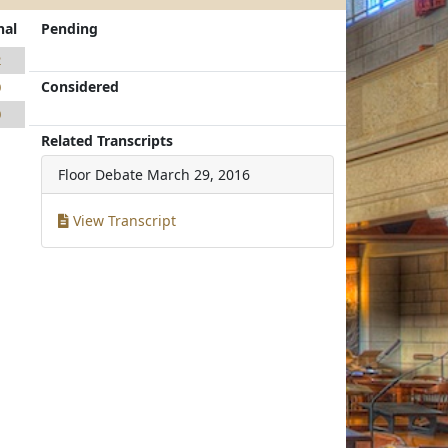
nal
Pending
2
Considered
0
0
Related Transcripts
Floor Debate
March 29, 2016
View Transcript