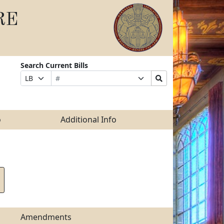
RE
Search Current Bills
Bill
Suffix
Search
Prefix
Number
Selection
Bills
Selection
Submit
o
Additional Info
Amendments