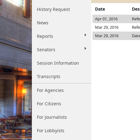
Date
Des
History Request
Apr 01, 2016
Refe
News
Mar 29, 2016
Refe
Mar 29, 2016
Date
Reports
Senators
Session Information
Transcripts
For Agencies
For Citizens
For Journalists
For Lobbyists