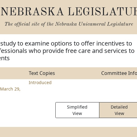
NEBRASKA LEGISLATU
The official site of the
Nebraska Unicameral Legislature
 study to examine options to offer incentives to
fessionals who provide free care and services to
ents
Text Copies
Committee Inf
Introduced
March 29,
Simplified
Detailed
View
View