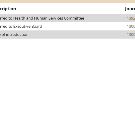
cription
Jour
rred to Health and Human Services Committee
139
rred to Executive Board
130
 of introduction
130