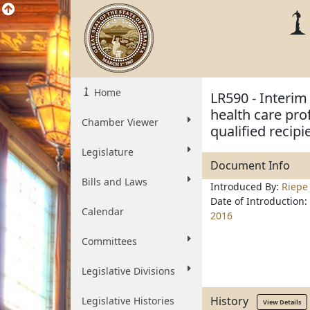
Home
LR590 - Interim
health care pro
Chamber Viewer
qualified recipi
Legislature
Document Info
Bills and Laws
Introduced By:
Riepe
Date of Introduction:
Calendar
2016
Committees
Legislative Divisions
History
Legislative Histories
View Details