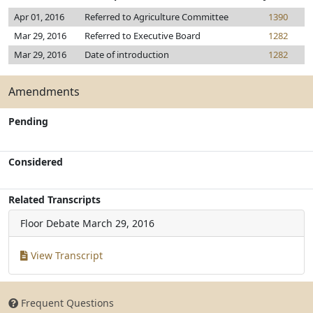
Apr 01, 2016
Referred to Agriculture Committee
1390
Mar 29, 2016
Referred to Executive Board
1282
Mar 29, 2016
Date of introduction
1282
Amendments
Pending
Considered
Related Transcripts
Floor Debate
March 29, 2016
View Transcript
Frequent Questions