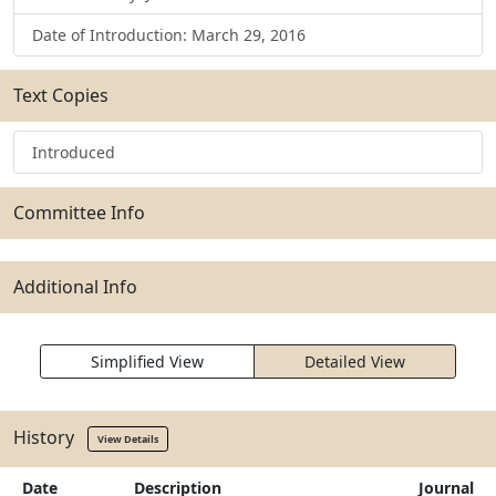
Date of Introduction: March 29, 2016
Text Copies
Introduced
Committee Info
Additional Info
Simplified View
Detailed View
History
View Details
Date
Description
Journal