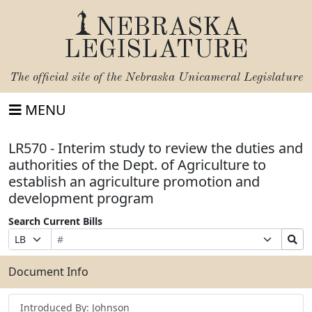
NEBRASKA
LEGISLATURE
The official site of the
Nebraska Unicameral Legislature
MENU
LR570 - Interim study to review the duties and
authorities of the Dept. of Agriculture to
establish an agriculture promotion and
development program
Search Current Bills
Bill
Suffix
Search
Prefix
Number
Selection
Bills
Selection
Submit
Document Info
Introduced By: Johnson