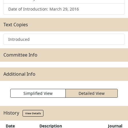
Date of Introduction: March 29, 2016
Text Copies
Introduced
Committee Info
Additional Info
Simplified View
Detailed View
History
View Details
Date
Description
Journal