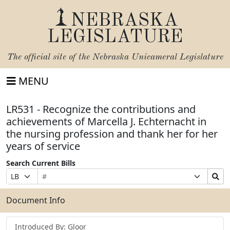
NEBRASKA
LEGISLATURE
The official site of the
Nebraska Unicameral Legislature
MENU
LR531 - Recognize the contributions and
achievements of Marcella J. Echternacht in
the nursing profession and thank her for her
years of service
Search Current Bills
Bill
Suffix
Search
Prefix
Number
Selection
Bills
Selection
Submit
Document Info
Introduced By: Gloor