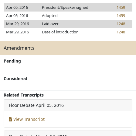
Apr 05, 2016
President/Speaker signed
1459
Apr 05, 2016
Adopted
1459
Mar 29, 2016
Laid over
1248
Mar 29, 2016
Date of introduction
1248
Amendments
Pending
Considered
Related Transcripts
Floor Debate
April 05, 2016
View Transcript