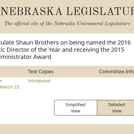
NEBRASKA LEGISLATU
The official site of the
Nebraska Unicameral Legislature
tulate Shaun Brothers on being named the 2016
etic Director of the Year and receiving the 2015
ministrator Award
Text Copies
Committee Inf
er
Introduced
March 23,
Simplified
Detailed
View
View