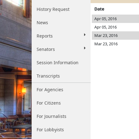
Date
History Request
Apr 05, 2016
News
Apr 05, 2016
Mar 23, 2016
Reports
Mar 23, 2016
Senators
Session Information
Transcripts
For Agencies
For Citizens
For Journalists
For Lobbyists