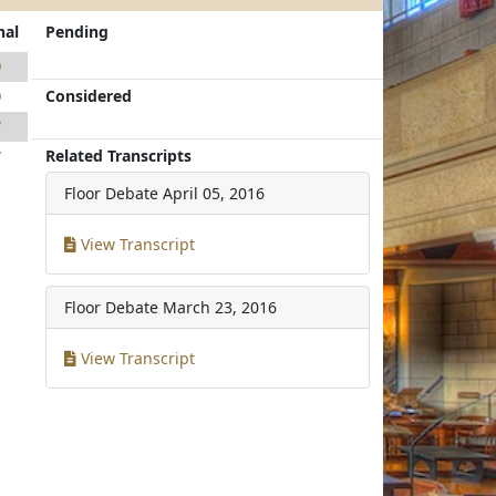
nal
Pending
9
Considered
9
7
Related Transcripts
7
Floor Debate
April 05, 2016
View Transcript
Floor Debate
March 23, 2016
View Transcript