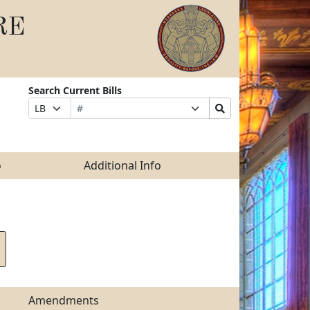
RE
Search Current Bills
Bill
Suffix
Search
Prefix
Number
Selection
Bills
Selection
Submit
o
Additional Info
Amendments