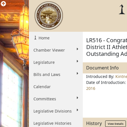
Home
LR516 - Congra
District II Athl
Chamber Viewer
Outstanding Ad
Legislature
Document Info
Bills and Laws
Introduced By:
Kintn
Date of Introduction:
Calendar
2016
Committees
Legislative Divisions
History
Legislative Histories
View Details