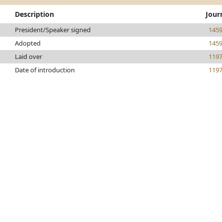
Description
Jour
President/Speaker signed
145
Adopted
145
Laid over
119
Date of introduction
119