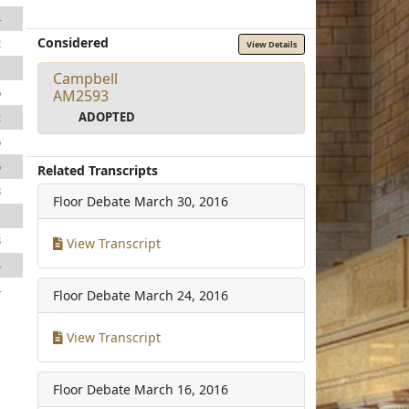
4
Considered
2
View Details
1
Campbell
6
AM2593
ADOPTED
2
6
6
Related Transcripts
8
Floor Debate
March 30, 2016
1
8
View Transcript
4
4
Floor Debate
March 24, 2016
View Transcript
Floor Debate
March 16, 2016