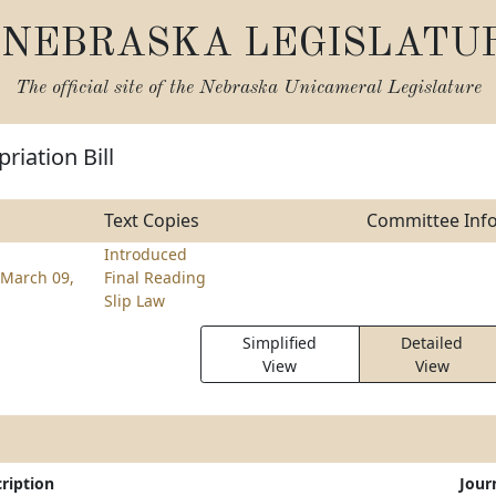
NEBRASKA LEGISLATU
The official site of the
Nebraska Unicameral Legislature
riation Bill
Text Copies
Committee Inf
Introduced
March 09,
Final Reading
Slip Law
Simplified
Detailed
View
View
ription
Jour