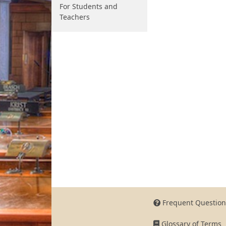
For Students and
Teachers
Frequent Question
Glossary of Terms