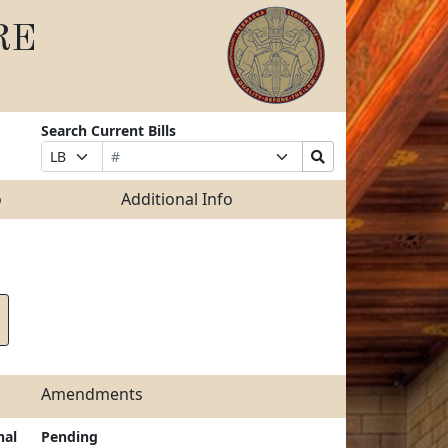
RE
Search Current Bills
Bill
Suffix
Search
Prefix
Number
Selection
Bills
Selection
Submit
o
Additional Info
Amendments
nal
Pending