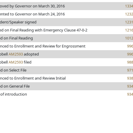
oved by Governor on March 30, 2016
133
ented to Governor on March 24, 2016
123
ident/Speaker signed
123
ed on Final Reading with Emergency Clause 47-0-2
121
ed on Final Reading
101
nced to Enrollment and Review for Engrossment
99
bell
AM2593
adopted
99
bell
AM2593
filed
98
d on Select File
97
nced to Enrollment and Review Initial
93
d on General File
93
 of introduction
93