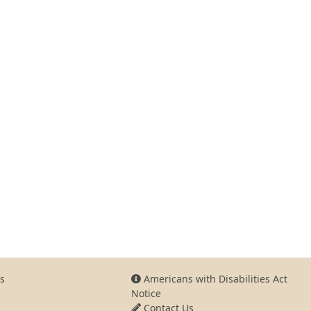
s
Americans with Disabilities Act
Notice
Contact Us