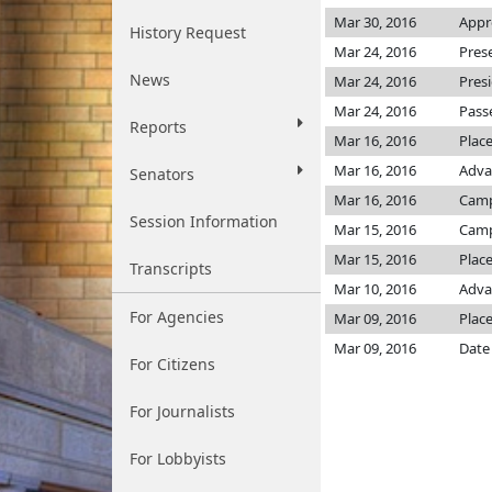
Mar 30, 2016
Appr
History Request
Mar 24, 2016
Pres
News
Mar 24, 2016
Pres
Mar 24, 2016
Pass
Reports
Mar 16, 2016
Plac
Mar 16, 2016
Adva
Senators
Mar 16, 2016
Camp
Session Information
Mar 15, 2016
Camp
Mar 15, 2016
Place
Transcripts
Mar 10, 2016
Adva
For Agencies
Mar 09, 2016
Place
Mar 09, 2016
Date
For Citizens
For Journalists
For Lobbyists