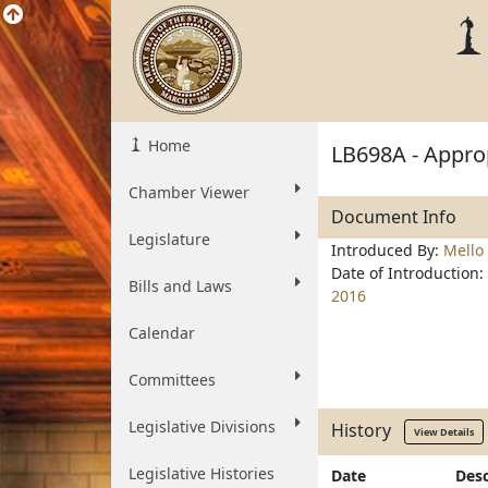
Home
LB698A - Approp
Chamber Viewer
Document Info
Legislature
Introduced By:
Mello
Date of Introduction:
Bills and Laws
2016
Calendar
Committees
Legislative Divisions
History
View Details
Legislative Histories
Date
Desc