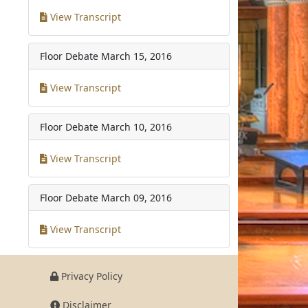
View Transcript
Floor Debate
March 15, 2016
View Transcript
Floor Debate
March 10, 2016
View Transcript
Floor Debate
March 09, 2016
View Transcript
Privacy Policy
Disclaimer