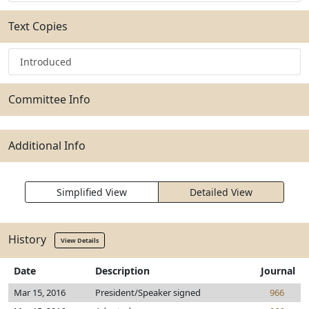
Text Copies
Introduced
Committee Info
Additional Info
Simplified View
Detailed View
History
View Details
Date
Description
Journal
Mar 15, 2016
President/Speaker signed
966