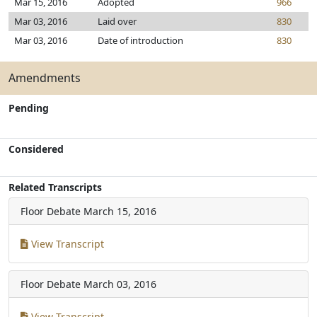
Mar 15, 2016
Adopted
966
Mar 03, 2016
Laid over
830
Mar 03, 2016
Date of introduction
830
Amendments
Pending
Considered
Related Transcripts
Floor Debate
March 15, 2016
View Transcript
Floor Debate
March 03, 2016
View Transcript