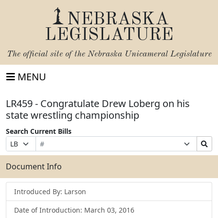
NEBRASKA
LEGISLATURE
The official site of the
Nebraska Unicameral Legislature
MENU
LR459 - Congratulate Drew Loberg on his
state wrestling championship
Search Current Bills
Bill
Suffix
Search
Prefix
Number
Selection
Bills
Selection
Submit
Document Info
Introduced By: Larson
Date of Introduction: March 03, 2016