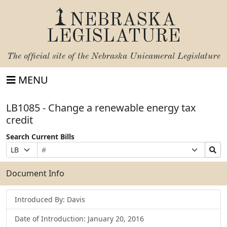
NEBRASKA
LEGISLATURE
The official site of the
Nebraska Unicameral Legislature
MENU
LB1085 - Change a renewable energy tax
credit
Search Current Bills
Bill
Suffix
Search
Prefix
Number
Selection
Bills
Selection
Submit
Document Info
Introduced By: Davis
Date of Introduction: January 20, 2016