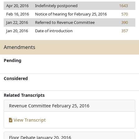
Apr 20, 2016
Indefinitely postponed
1643
Feb 16, 2016
Notice of hearing for February 25, 2016
570
Jan 22, 2016
Referred to Revenue Committee
390
Jan 20, 2016
Date of introduction
357
Amendments
Pending
Considered
Related Transcripts
Revenue Committee
February 25, 2016
View Transcript
Floor Debate
January 20, 2016