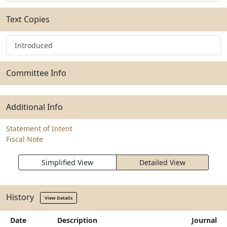
Text Copies
Introduced
Committee Info
Additional Info
Statement of Intent
Fiscal Note
Simplified View
Detailed View
History
View Details
Date
Description
Journal