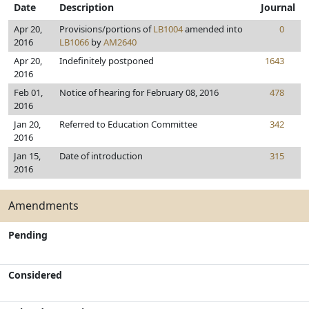
Date
Description
Journal
Apr 20,
Provisions/portions of
LB1004
amended into
0
2016
LB1066
by
AM2640
Apr 20,
Indefinitely postponed
1643
2016
Feb 01,
Notice of hearing for February 08, 2016
478
2016
Jan 20,
Referred to Education Committee
342
2016
Jan 15,
Date of introduction
315
2016
Amendments
Pending
Considered