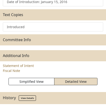
Date of Introduction: January 15, 2016
Text Copies
Introduced
Committee Info
Additional Info
Statement of Intent
Fiscal Note
Simplified View
Detailed View
History
View Details