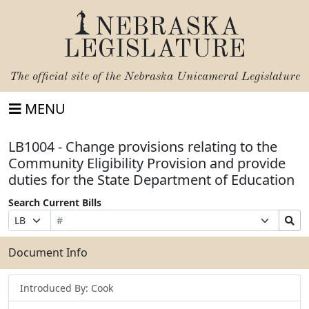
NEBRASKA
LEGISLATURE
The official site of the
Nebraska Unicameral Legislature
MENU
LB1004 - Change provisions relating to the
Community Eligibility Provision and provide
duties for the State Department of Education
Search Current Bills
Bill
Suffix
Search
Prefix
Number
Selection
Bills
Selection
Submit
Document Info
Introduced By: Cook