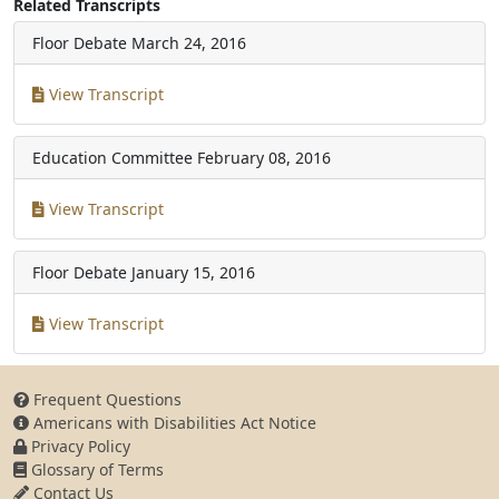
Related Transcripts
Floor Debate
March 24, 2016
View Transcript
Education Committee
February 08, 2016
View Transcript
Floor Debate
January 15, 2016
View Transcript
Frequent Questions
Americans with Disabilities Act Notice
Privacy Policy
Glossary of Terms
Contact Us