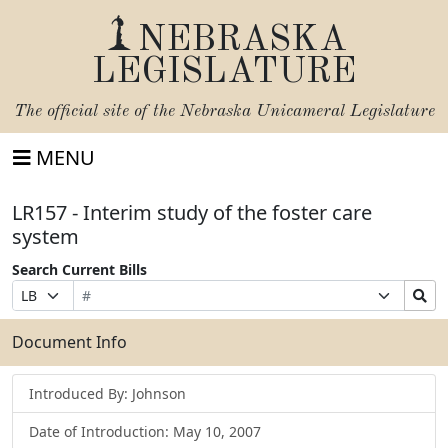
NEBRASKA
LEGISLATURE
The official site of the
Nebraska Unicameral Legislature
MENU
LR157 - Interim study of the foster care
system
Search Current Bills
Bill
Suffix
Search
Prefix
Number
Selection
Bills
Selection
Submit
Document Info
Introduced By: Johnson
Date of Introduction: May 10, 2007