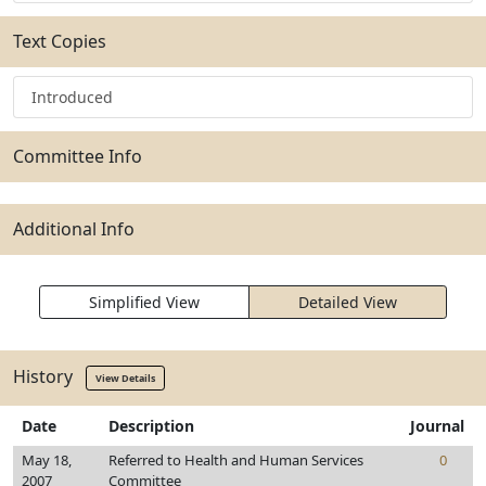
Text Copies
Introduced
Committee Info
Additional Info
Simplified View
Detailed View
History
View Details
Date
Description
Journal
May 18,
Referred to Health and Human Services
0
2007
Committee