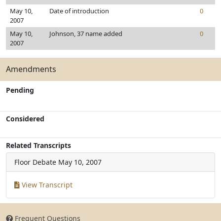
May 10,
Date of introduction
0
2007
May 10,
Johnson, 37 name added
0
2007
Amendments
Pending
Considered
Related Transcripts
Floor Debate
May 10, 2007
View Transcript
Frequent Questions