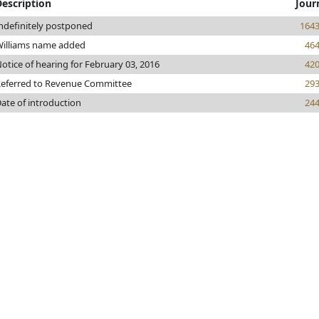
Description
Jour
ndefinitely postponed
164
illiams name added
46
otice of hearing for February 03, 2016
42
eferred to Revenue Committee
29
ate of introduction
24