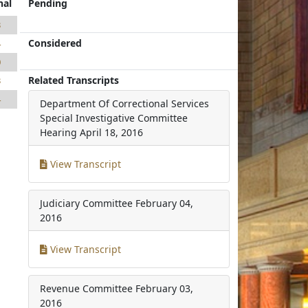
nal
Pending
3
Considered
4
0
Related Transcripts
3
4
Department Of Correctional Services
Special Investigative Committee
Hearing
April 18, 2016
View Transcript
Judiciary Committee
February 04,
2016
View Transcript
Revenue Committee
February 03,
2016