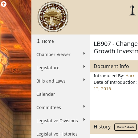
Home
LB907 - Change 
Growth Investm
Chamber Viewer
Document Info
Legislature
Introduced By:
Harr
Bills and Laws
Date of Introduction:
12, 2016
Calendar
Committees
Legislative Divisions
History
View Details
Legislative Histories