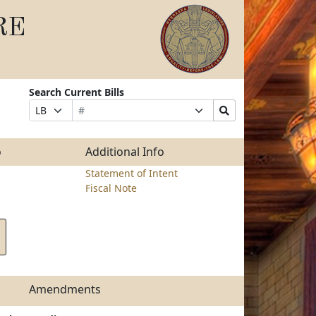
RE
Search Current Bills
Bill
Suffix
Search
Prefix
Number
Selection
Bills
Selection
Submit
o
Additional Info
Statement of Intent
Fiscal Note
Amendments