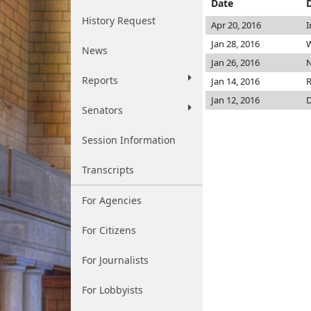
Date
History Request
Apr 20, 2016
I
Jan 28, 2016
W
News
Jan 26, 2016
N
Reports
Jan 14, 2016
R
Jan 12, 2016
D
Senators
Session Information
Transcripts
For Agencies
For Citizens
For Journalists
For Lobbyists