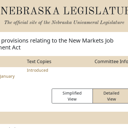
NEBRASKA LEGISLATU
The official site of the
Nebraska Unicameral Legislature
provisions relating to the New Markets Job
ent Act
Text Copies
Committee Inf
Introduced
January
Simplified
Detailed
View
View